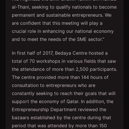
al-Thani, seeking to qualify nationals to become
permanent and sustainable entrepreneurs. We
are confident that this meeting will play a
crucial role in enhancing our national economy
and to meet the needs of the SME sector.”
In first half of 2017, Bedaya Centre hosted a
total of 70 workshops in various fields that saw
the attendance of more than 2,500 participants.
The centre provided more than 144 hours of
consultation to entrepreneurs who are
constantly seeking to reach their goals that will
support the economy of Qatar. In addition, the
Entrepreneurship Department reviewed the
bazaars established by the centre during that
period that was attended by more than 150