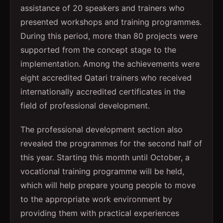
assistance of 20 speakers and trainers who
presented workshops and training programmes.
During this period, more than 80 projects were
supported from the concept stage to the
implementation. Among the achievements were
eight accredited Qatari trainers who received
internationally accredited certificates in the
field of professional development.
The professional development section also
revealed the programmes for the second half of
this year. Starting this month until October, a
vocational training programme will be held,
which will help prepare young people to move
to the appropriate work environment by
providing them with practical experiences