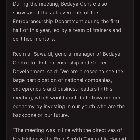
During the meeting, Bedaya Centre also
showcased the achievements of the
Entrepreneurship Department during the first
half of this year, led by a team of trainers and
certified mentors.
Reem al-Suwaidi, general manager of Bedaya
Centre for Entrepreneurship and Career
Development, said: “We are pleased to see the
large participation of national companies,
entrepreneurs and business leaders in this
meeting, which would contribute towards our
economy by investing in our youth who are the
backbone of our future.
“The meeting was in line with the directives of
His Highness the Emir Sheikh Tamim bin Hamad