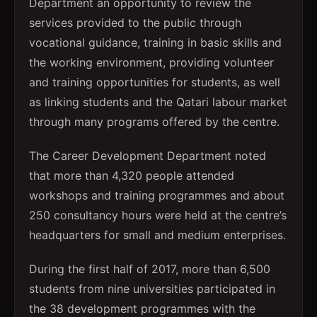
Department an opportunity to review the
services provided to the public through
vocational guidance, training in basic skills and
the working environment, providing volunteer
and training opportunities for students, as well
as linking students and the Qatari labour market
through many programs offered by the centre.
The Career Development Department noted
that more than 4,320 people attended
workshops and training programmes and about
250 consultancy hours were held at the centre’s
headquarters for small and medium enterprises.
During the first half of 2017, more than 6,500
students from nine universities participated in
the 38 development programmes with the