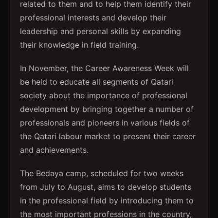
related to them and to help them identify their
professional interests and develop their
leadership and personal skills by expanding
their knowledge in field training.
In November, the Career Awareness Week will
be held to educate all segments of Qatari
society about the importance of professional
development by bringing together a number of
professionals and pioneers in various fields of
the Qatari labour market to present their career
and achievements.
The Bedaya camp, scheduled for two weeks
from July to August, aims to develop students
in the professional field by introducing them to
the most important professions in the country,