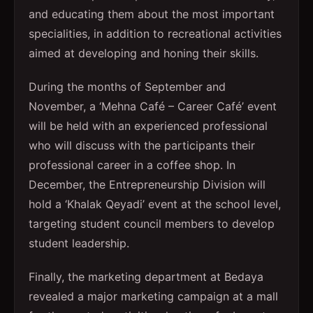
and educating them about the most important
specialities, in addition to recreational activities
aimed at developing and honing their skills.
During the months of September and
November, a ‘Mehna Café – Career Café’ event
will be held with an experienced professional
who will discuss with the participants their
professional career in a coffee shop. In
December, the Entrepreneurship Division will
hold a ‘Khalak Qeyadi’ event at the school level,
targeting student council members to develop
student leadership.
Finally, the marketing department at Bedaya
revealed a major marketing campaign at a mall