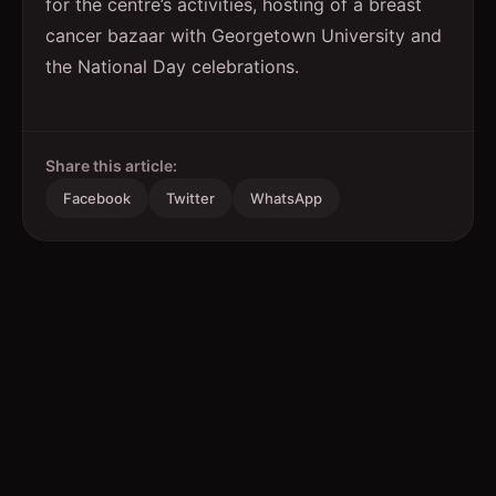
for the centre’s activities, hosting of a breast
cancer bazaar with Georgetown University and
the National Day celebrations.
Share this article:
Facebook
Twitter
WhatsApp