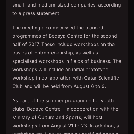
small- and medium-sized companies, according
to a press statement.
The meeting also discussed the planned
programmes of Bedaya Centre for the second
half of 2017. These include workshops on the
basics of Entrepreneurship, as well as
specialised workshops in fields of business. The
workshops will include an initial prototype
workshop in collaboration with Qatar Scientific
Club and will be held from August 6 to 9.
As part of the summer programme for youth
clubs, Bedaya Centre - in cooperation with the
Ministry of Culture and Sports, will host
workshops from August 21 to 23. In addition, a