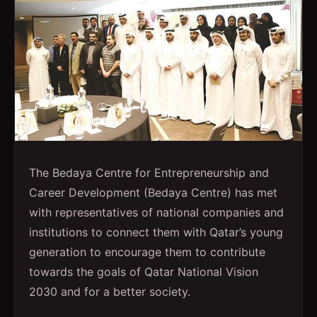
The Bedaya Centre for Entrepreneurship and
Career Development (Bedaya Centre) has met
with representatives of national companies and
institutions to connect them with Qatar’s young
generation to encourage them to contribute
towards the goals of Qatar National Vision
2030 and for a better society.