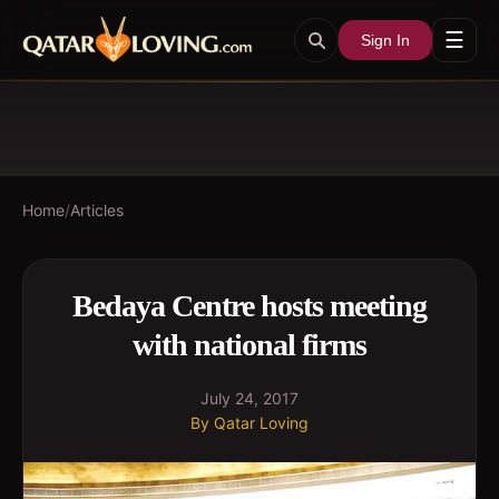
☰
Sign In
Home
/
Articles
Bedaya Centre hosts meeting
with national firms
July 24, 2017
By
Qatar Loving