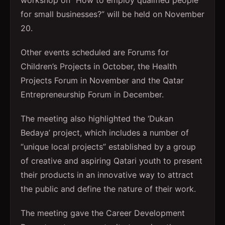
workshop on “How to employ qualified people
for small businesses?” will be held on November
20.
Other events scheduled are Forums for
Children’s Projects in October, the Health
Projects Forum in November and the Qatar
Entrepreneurship Forum in December.
The meeting also highlighted the ‘Dukan
Bedaya’ project, which includes a number of
“unique local projects” established by a group
of creative and aspiring Qatari youth to present
their products in an innovative way to attract
the public and define the nature of their work.
The meeting gave the Career Development