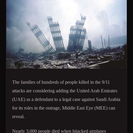
The families of hundreds of people killed in the 9/11
attacks are considering adding the United Arab Emirates
(UAE) as a defendant to a legal case against Saudi Arabia
for its roles in the outrage, Middle East Eye (MEE) can
reveal.
Nearly 3,000 people died when hijacked airplanes