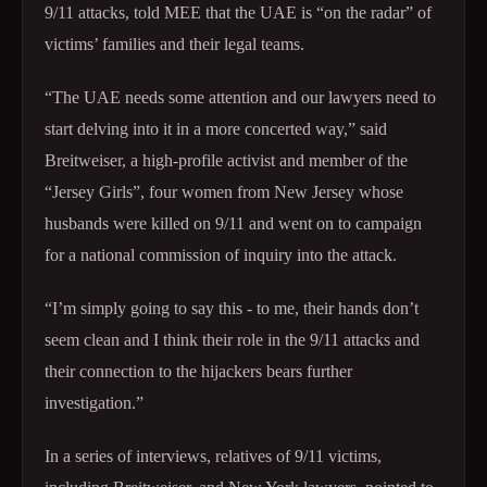
9/11 attacks, told MEE that the UAE is “on the radar” of
victims’ families and their legal teams.
“The UAE needs some attention and our lawyers need to
start delving into it in a more concerted way,” said
Breitweiser, a high-profile activist and member of the
“Jersey Girls”, four women from New Jersey whose
husbands were killed on 9/11 and went on to campaign
for a national commission of inquiry into the attack.
“I’m simply going to say this - to me, their hands don’t
seem clean and I think their role in the 9/11 attacks and
their connection to the hijackers bears further
investigation.”
In a series of interviews, relatives of 9/11 victims,