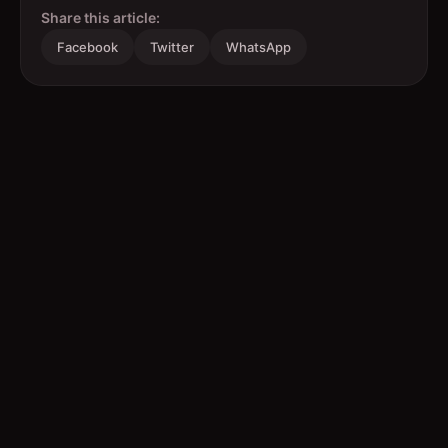
Share this article:
Facebook
Twitter
WhatsApp