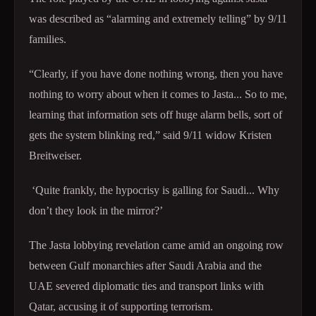
was described as “alarming and extremely telling” by 9/11
families.
“Clearly, if you have done nothing wrong, then you have
nothing to worry about when it comes to Jasta... So to me,
learning that information sets off huge alarm bells, sort of
gets the system blinking red,” said 9/11 widow Kristen
Breitweiser.
‘Quite frankly, the hypocrisy is galling for Saudi... Why
don’t they look in the mirror?’
The Jasta lobbying revelation came amid an ongoing row
between Gulf monarchies after Saudi Arabia and the
UAE severed diplomatic ties and transport links with
Qatar, accusing it of supporting terrorism.