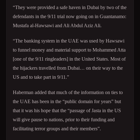
“They were provided a safe haven in Dubai by two of the
defendants in the 9/11 trial now going on in Guantanamo:
Mustafa al-Hawsawi and Ali Abdul Aziz Ali.
“The banking system in the UAE was used by Hawsawi
to funnel money and material support to Mohammed Atta
[one of the 9/11 ringleaders] in the United States. Most of
the hijackers travelled from Dubai… on their way to the
US and to take part in 9/11.”
Haberman added that much of the information on ties to
the UAE has been in the “public domain for years” but
that it was his hope that the “passage of Jasta in the US
will give pause to nations, prior to their funding and
facilitating terror groups and their members”.