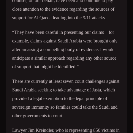
counsel, on our behalf, have been and continue to pay
close attention to the evidence regarding the sources of
support for Al Qaeda leading into the 9/11 attacks.
“They have been careful in presenting our claims – for
example, claims against Saudi Arabia were brought only
after amassing a compelling body of evidence. I would
anticipate a similar approach regarding any other source
of support that might be identified.”
There are currently at least seven court challenges against
Saudi Arabia seeking to take advantage of Jasta, which
provided a legal exemption to the legal principle of
sovereign immunity so families could take the Saudi and
other governments to court.
Lawyer Jim Kreindler, who is representing 850 victims in