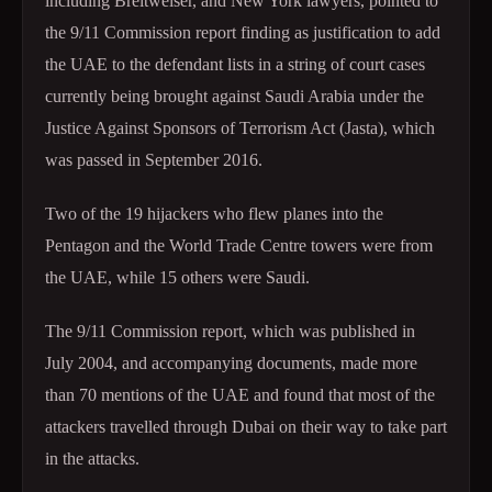
including Breitweiser, and New York lawyers, pointed to
the 9/11 Commission report finding as justification to add
the UAE to the defendant lists in a string of court cases
currently being brought against Saudi Arabia under the
Justice Against Sponsors of Terrorism Act (Jasta), which
was passed in September 2016.
Two of the 19 hijackers who flew planes into the
Pentagon and the World Trade Centre towers were from
the UAE, while 15 others were Saudi.
The 9/11 Commission report, which was published in
July 2004, and accompanying documents, made more
than 70 mentions of the UAE and found that most of the
attackers travelled through Dubai on their way to take part
in the attacks.