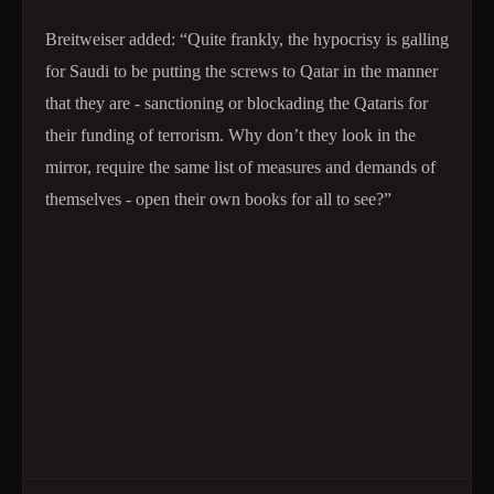
Breitweiser added: “Quite frankly, the hypocrisy is galling
for Saudi to be putting the screws to Qatar in the manner
that they are - sanctioning or blockading the Qataris for
their funding of terrorism. Why don’t they look in the
mirror, require the same list of measures and demands of
themselves - open their own books for all to see?”