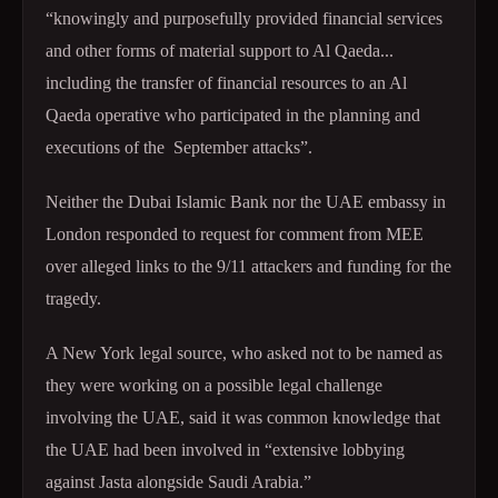
“knowingly and purposefully provided financial services
and other forms of material support to Al Qaeda...
including the transfer of financial resources to an Al
Qaeda operative who participated in the planning and
executions of the September attacks”.
Neither the Dubai Islamic Bank nor the UAE embassy in
London responded to request for comment from MEE
over alleged links to the 9/11 attackers and funding for the
tragedy.
A New York legal source, who asked not to be named as
they were working on a possible legal challenge
involving the UAE, said it was common knowledge that
the UAE had been involved in “extensive lobbying
against Jasta alongside Saudi Arabia.”