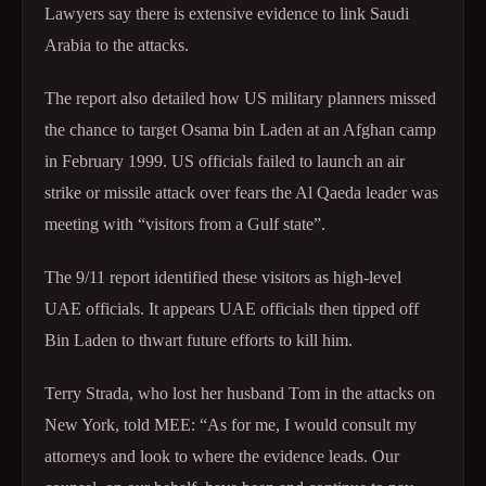
Lawyers say there is extensive evidence to link Saudi
Arabia to the attacks.
The report also detailed how US military planners missed
the chance to target Osama bin Laden at an Afghan camp
in February 1999. US officials failed to launch an air
strike or missile attack over fears the Al Qaeda leader was
meeting with “visitors from a Gulf state”.
The 9/11 report identified these visitors as high-level
UAE officials. It appears UAE officials then tipped off
Bin Laden to thwart future efforts to kill him.
Terry Strada, who lost her husband Tom in the attacks on
New York, told MEE: “As for me, I would consult my
attorneys and look to where the evidence leads. Our