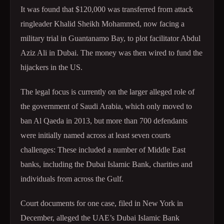
It was found that $120,000 was transferred from attack
ringleader Khalid Sheikh Mohammed, now facing a
military trial in Guantanamo Bay, to plot facilitator Abdul
Aziz Ali in Dubai. The money was then wired to fund the
hijackers in the US.
The legal focus is currently on the larger alleged role of
the government of Saudi Arabia, which only moved to
ban Al Qaeda in 2013, but more than 700 defendants
were initially named across at least seven courts
challenges: These included a number of Middle East
banks, including the Dubai Islamic Bank, charities and
individuals from across the Gulf.
Court documents for one case, filed in New York in
December, alleged the UAE’s Dubai Islamic Bank