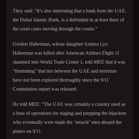
They said: “It’s also interesting that a bank from the UAE,
the Dubai Islamic Bank, is a defendant in at least three of
the court cases moving through the courts.”
Gordon Haberman, whose daughter Andrea Lyn
Haberman was killed after American Airlines Flight 11
slammed into World Trade Center 1, told MEE that it was
“frustrating” that ties between the UAE and terrorism
have not been explored thoroughly since the 9/11
Commission report was released.
He told MEE: “The UAE was certainly a country used as
a base of operations for staging and prepping the hijackers
who eventually were made the ‘muscle’ men aboard the
planes on 9/11.