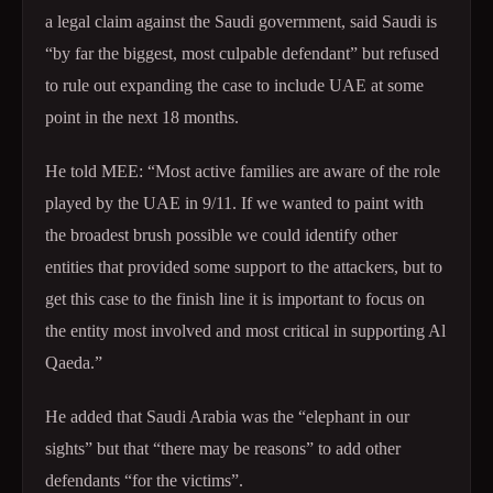
a legal claim against the Saudi government, said Saudi is
“by far the biggest, most culpable defendant” but refused
to rule out expanding the case to include UAE at some
point in the next 18 months.
He told MEE: “Most active families are aware of the role
played by the UAE in 9/11. If we wanted to paint with
the broadest brush possible we could identify other
entities that provided some support to the attackers, but to
get this case to the finish line it is important to focus on
the entity most involved and most critical in supporting Al
Qaeda.”
He added that Saudi Arabia was the “elephant in our
sights” but that “there may be reasons” to add other
defendants “for the victims”.