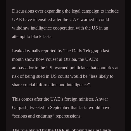
Discussions over expanding the legal campaign to include
UAE have intensified after the UAE warned it could
withdraw intelligence cooperation with the US in an
attempt to block Jasta.
Leaked e-mails reported by The Daily Telegraph last
month show how Yousef al-Otaiba, the UAE’s
ambassador to the US, warned politicians that countries at
risk of being sued in US courts would be “less likely to
share crucial
information and intelligence”.
This comes after the UAE’s foreign minister, Anwar
Gargash, tweeted in September that Jasta would have
“serious and
enduring” repercussions.
The role played by the UAE in lobbying against Jasta