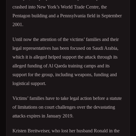
crashed into New York’s World Trade Centre, the
Pentagon building and a Pennsylvania field in September
2001.
Until now the attention of the victims’ families and their
legal representatives has been focused on Saudi Arabia,
which it is alleged helped support the attack through its
alleged funding of Al Qaeda training camps and its
support for the group, including weapons, funding and
logistical support.
Victims’ families have to take legal action before a statute
of limitations on court challenges over the devastating
attacks expires in January 2019.
Kristen Breitweiser, who lost her husband Ronald in the