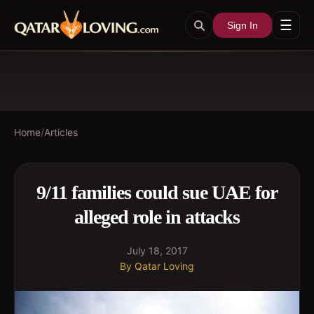
☰
Sign In
Home
/
Articles
9/11 families could sue UAE for
alleged role in attacks
July 18, 2017
By
Qatar Loving