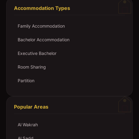
Accommodation Types
Family Accommodation
Bachelor Accommodation
Executive Bachelor
Room Sharing
Partition
Popular Areas
Al Wakrah
Al Sadd