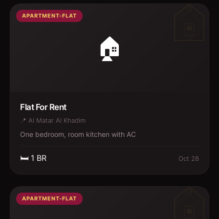
APARTMENT-FLAT
🏠
Flat For Rent
📍
Al Matar Al Khadim
One bedroom, room kitchen with AC
🛏️
1
BR
Oct 28
APARTMENT-FLAT