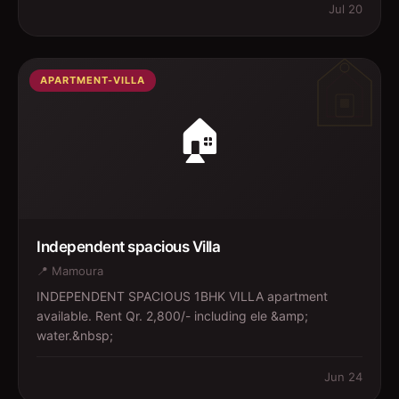
Jul 20
APARTMENT-VILLA
🏠
Independent spacious Villa
📍
Mamoura
INDEPENDENT SPACIOUS 1BHK VILLA apartment
available. Rent Qr. 2,800/- including ele &amp;
water.&nbsp;
Jun 24