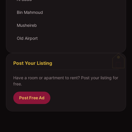
Bin Mahmoud
Musheireb
Old Airport
Post Your Listing
Have a room or apartment to rent? Post your listing for
free.
Post Free Ad