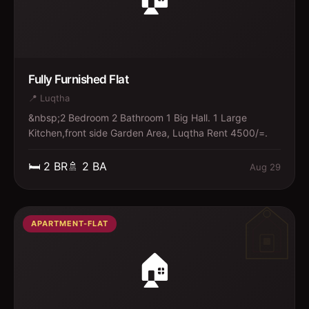
Fully Furnished Flat
📍
Luqtha
&nbsp;2 Bedroom 2 Bathroom 1 Big Hall. 1 Large
Kitchen,front side Garden Area, Luqtha Rent 4500/=.
🛏️
2
BR
🚿
2
BA
Aug 29
APARTMENT-FLAT
🏠