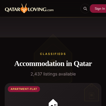
Sign In
CLASSIFIEDS
Accommodation in Qatar
2,437
listings available
APARTMENT-FLAT
🏠