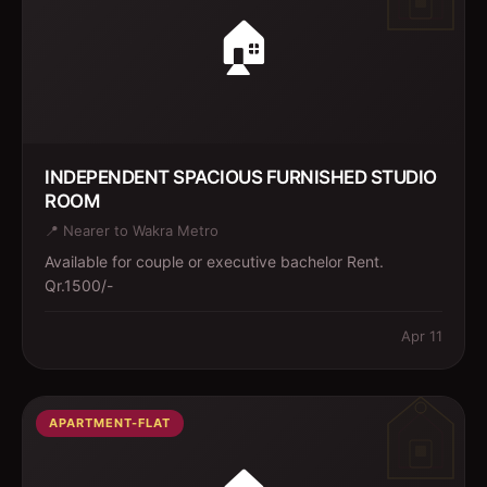
🏠
INDEPENDENT SPACIOUS FURNISHED STUDIO
ROOM
📍
Nearer to Wakra Metro
Available for couple or executive bachelor Rent.
Qr.1500/-
Apr 11
APARTMENT-FLAT