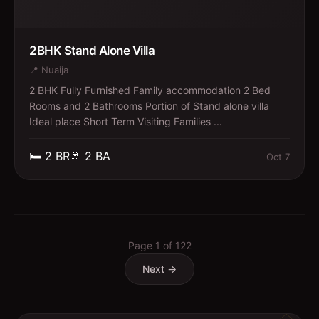
2BHK Stand Alone Villa
📍
Nuaija
2 BHK Fully Furnished Family accommodation 2 Bed
Rooms and 2 Bathrooms Portion of Stand alone villa
Ideal place Short Term Visiting Families ...
🛏️
2
BR
🚿
2
BA
Oct 7
Page
1
of
122
Next →