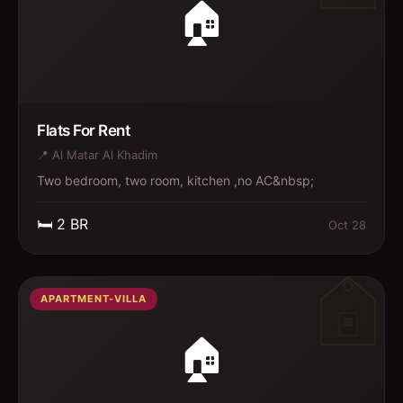
🏠
Flats For Rent
📍
Al Matar Al Khadim
Two bedroom, two room, kitchen ,no AC&nbsp;
🛏️
2
BR
Oct 28
APARTMENT-VILLA
🏠