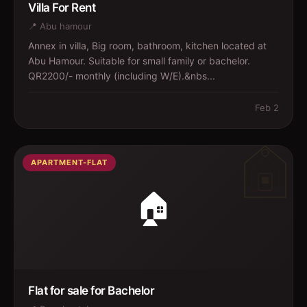
Villa For Rent
📍
Abu hamour
Annex in villa, Big room, bathroom, kitchen located at
Abu Hamour. Suitable for small family or bachelor.
QR2200/- monthly (including W/E).&nbs...
Feb 2
APARTMENT-FLAT
🏠
Flat for sale for Bachelor