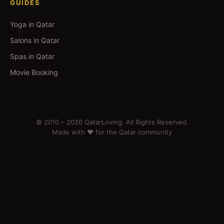
GUIDES
Yoga in Qatar
Salons in Qatar
Spas in Qatar
Movie Booking
© 2010 –
2026
QatarLoving. All Rights Reserved.
Made with ❤️ for the Qatar community