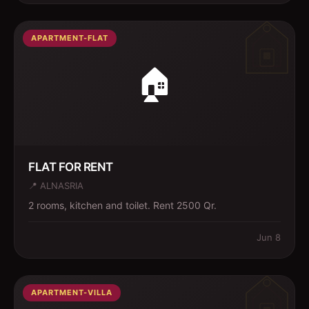
APARTMENT-FLAT
🏠
FLAT FOR RENT
📍
ALNASRIA
2 rooms, kitchen and toilet. Rent 2500 Qr.
Jun 8
APARTMENT-VILLA