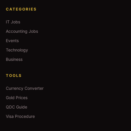
CATEGORIES
IT Jobs
Accounting Jobs
Events
Technology
Business
TOOLS
Currency Converter
Gold Prices
QDC Guide
Visa Procedure