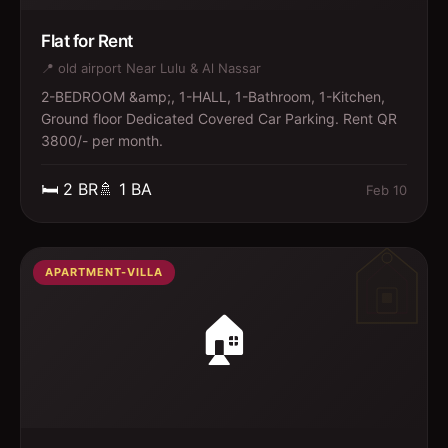
Flat for Rent
📍
old airport Near Lulu & Al Nassar
2-BEDROOM &amp;, 1-HALL, 1-Bathroom, 1-Kitchen,
Ground floor Dedicated Covered Car Parking. Rent QR
3800/- per month.
🛏️
2
BR
🚿
1
BA
Feb 10
APARTMENT-VILLA
🏠