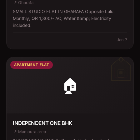
📍
Gharafa
SMALL STUDIO FLAT IN GHARAFA Opposite Lulu.
Monthly, QR 1,300/- AC, Water &amp; Electricity
included.
Jan 7
APARTMENT-FLAT
🏠
INDEPENDENT ONE BHK
📍
Mamoura area