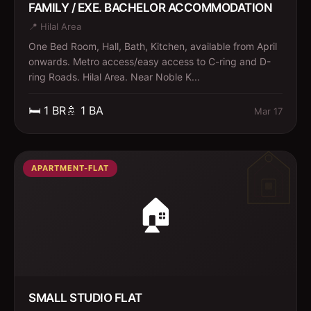
FAMILY / EXE. BACHELOR ACCOMMODATION
📍
Hilal Area
One Bed Room, Hall, Bath, Kitchen, available from April
onwards. Metro access/easy access to C-ring and D-
ring Roads. Hilal Area. Near Noble K...
🛏️
1
BR
🚿
1
BA
Mar 17
APARTMENT-FLAT
🏠
SMALL STUDIO FLAT