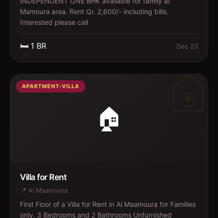
INDEPENDENT ONE BHK available for family at
Mamoura area. Rent Qr. 2,600/- including bills.
Interested please call
🛏️
1
BR
Dec 23
APARTMENT-VILLA
🏠
Villa for Rent
📍
Al Maamoura
First Floor of a Villa for Rent in Al Maamoura for Families
only. 3 Bedrooms and 2 Bathrooms Unfurnished