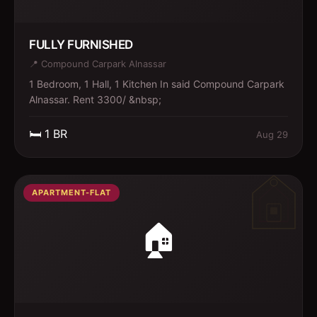
FULLY FURNISHED
📍
Compound Carpark Alnassar
1 Bedroom, 1 Hall, 1 Kitchen In said Compound Carpark
Alnassar. Rent 3300/ &nbsp;
🛏️
1
BR
Aug 29
APARTMENT-FLAT
🏠