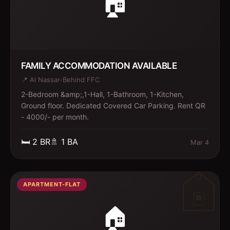
🏠
FAMILY ACCOMMODATION AVAILABLE
📍
Al Nassar-Behind FFC
2-Bedroom &amp;,1-Hall, 1-Bathroom, 1-Kitchen,
Ground floor. Dedicated Covered Car Parking. Rent QR
- 4000/- per month.
🛏️
2
BR
🚿
1
BA
Mar 4
APARTMENT-FLAT
🏠