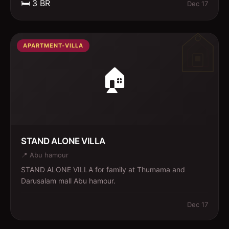
🛏️
3
BR
Dec 17
APARTMENT-VILLA
🏠
STAND ALONE VILLA
📍
Abu hamour
STAND ALONE VILLA for family at Thumama and
Darusalam mall Abu hamour.
Dec 17