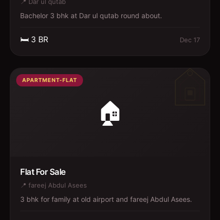
📍
Dar ul qutab
Bachelor 3 bhk at Dar ul qutab round about.
🛏️
3
BR
Dec 17
APARTMENT-FLAT
🏠
Flat For Sale
📍
fareej Abdul Asees
3 bhk for family at old airport and fareej Abdul Asees.