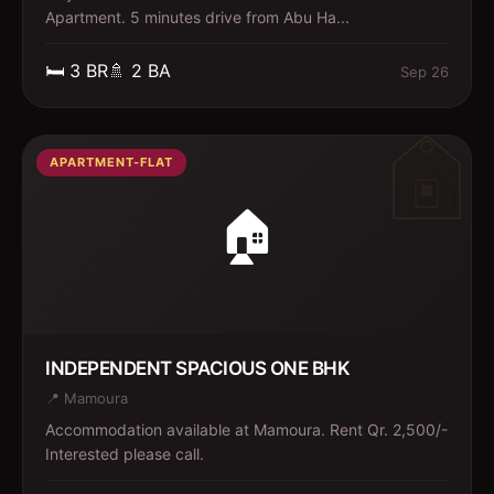
Apartment. 5 minutes drive from Abu Ha...
🛏️
3
BR
🚿
2
BA
Sep 26
APARTMENT-FLAT
🏠
INDEPENDENT SPACIOUS ONE BHK
📍
Mamoura
Accommodation available at Mamoura. Rent Qr. 2,500/-
Interested please call.