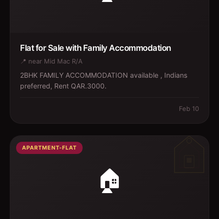
Flat for Sale with Family Accommodation
📍
near Mid Mac R/A
2BHK FAMILY ACCOMMODATION available , Indians
preferred, Rent QAR.3000.
Feb 10
APARTMENT-FLAT
🏠