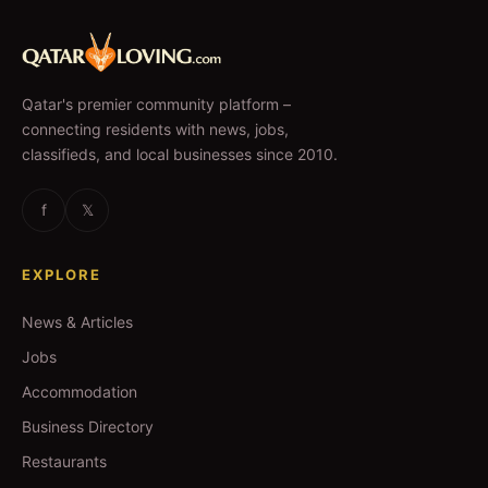
Qatar's premier community platform –
connecting residents with news, jobs,
classifieds, and local businesses since 2010.
f
𝕏
EXPLORE
News & Articles
Jobs
Accommodation
Business Directory
Restaurants