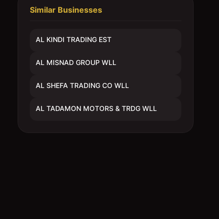
Similar Businesses
AL KINDI TRADING EST
AL MISNAD GROUP WLL
AL SHEFA TRADING CO WLL
AL TADAMON MOTORS & TRDG WLL