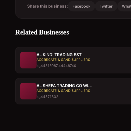
Share this business:
Facebook
Twitter
Wha
Related Businesses
AL KINDI TRADING EST
AGGREGATE & SAND SUPPLIERS
44315087,44448740
AL SHEFA TRADING CO WLL
AGGREGATE & SAND SUPPLIERS
44371302