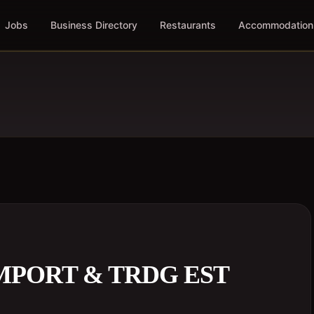
Jobs
Business Directory
Restaurants
Accommodation
MPORT & TRDG EST