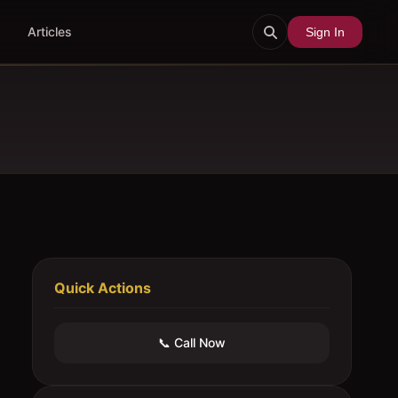
Articles
Sign In
Quick Actions
📞 Call Now