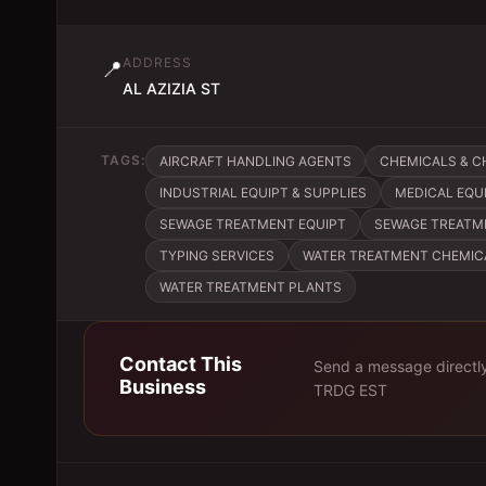
ADDRESS
📍
AL AZIZIA ST
TAGS:
AIRCRAFT HANDLING AGENTS
CHEMICALS & 
INDUSTRIAL EQUIPT & SUPPLIES
MEDICAL EQU
SEWAGE TREATMENT EQUIPT
SEWAGE TREATM
TYPING SERVICES
WATER TREATMENT CHEMIC
WATER TREATMENT PLANTS
Contact This
Send a message directl
Business
TRDG EST