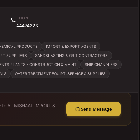
PHONE
📞
44474223
CHEMICAL PRODUCTS
IMPORT & EXPORT AGENTS
IPT SUPPLIERS
SANDBLASTING & GRIT CONTRACTORS
ENTS PLANTS - CONSTRUCTION & MAINT
SHIP CHANDLERS
ALS
WATER TREATMENT EQUIPT, SERVICE & SUPPLIES
y to
AL MISHAAL IMPORT &
Send Message