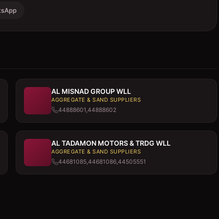
tsApp
AL MISNAD GROUP WLL
AGGREGATE & SAND SUPPLIERS
44888601,44888602
AL TADAMON MOTORS & TRDG WLL
AGGREGATE & SAND SUPPLIERS
44681085,44681086,44505551