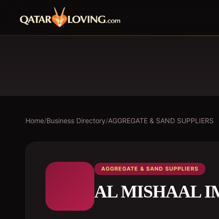
Home
/
Business Directory
/
AGGREGATE & SAND SUPPLIERS
AGGREGATE & SAND SUPPLIERS
AL MISHAAL I