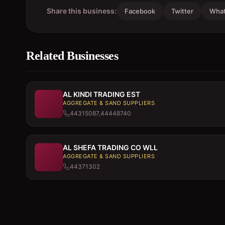
Share this business:
Facebook
Twitter
Wha
Related Businesses
AL KINDI TRADING EST
AGGREGATE & SAND SUPPLIERS
44315087,44448740
AL SHEFA TRADING CO WLL
AGGREGATE & SAND SUPPLIERS
44371302