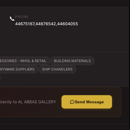
PHONE
📞
44675167,44676542,44604055
SSORIES - WHOL & RETAIL
BUILDING MATERIALS
ARYWARE SUPPLIERS
SHIP CHANDLERS
rectly to
AL ABBAS GALLERY
Send Message