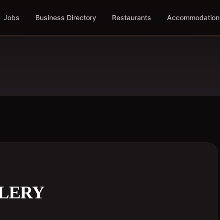
Jobs
Business Directory
Restaurants
Accommodation
LLERY