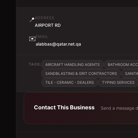
ADDRESS
📍
AIRPORT RD
EMAIL
✉️
alabbas@qatar.net.qa
TAGS:
AIRCRAFT HANDLING AGENTS
BATHROOM ACCE
SANDBLASTING & GRIT CONTRACTORS
SANIT
TILE - CERAMIC - DEALERS
TYPING SERVICES
Contact This Business
Send a message di