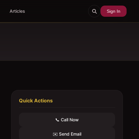
Articles
Sign In
Quick Actions
📞 Call Now
✉️ Send Email