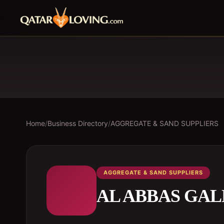
Home
/
Business Directory
/
AGGREGATE & SAND SUPPLIERS
AGGREGATE & SAND SUPPLIERS
AL ABBAS GA