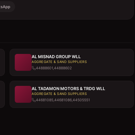
tsApp
AL MISNAD GROUP WLL
AGGREGATE & SAND SUPPLIERS
44888601,44888602
AL TADAMON MOTORS & TRDG WLL
AGGREGATE & SAND SUPPLIERS
44681085,44681086,44505551