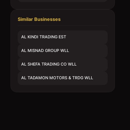
Similar Businesses
AL KINDI TRADING EST
AL MISNAD GROUP WLL
AL SHEFA TRADING CO WLL
AL TADAMON MOTORS & TRDG WLL