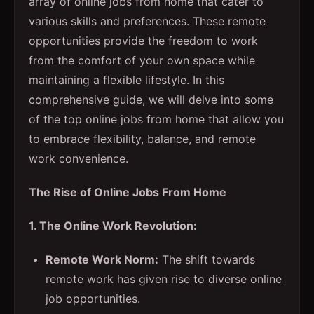
array of online jobs from home that cater to
various skills and preferences. These remote
opportunities provide the freedom to work
from the comfort of your own space while
maintaining a flexible lifestyle. In this
comprehensive guide, we will delve into some
of the top online jobs from home that allow you
to embrace flexibility, balance, and remote
work convenience.
The Rise of Online Jobs From Home
1. The Online Work Revolution:
Remote Work Norm:
The shift towards
remote work has given rise to diverse online
job opportunities.