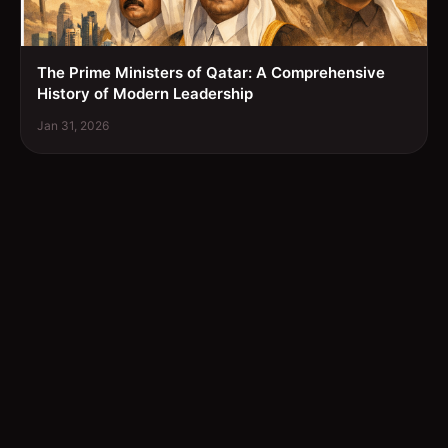
The Prime Ministers of Qatar: A Comprehensive
History of Modern Leadership
Jan 31, 2026