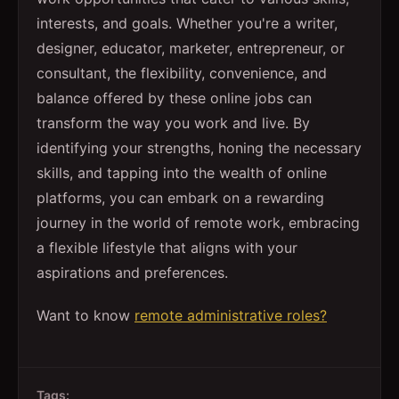
interests, and goals. Whether you're a writer,
designer, educator, marketer, entrepreneur, or
consultant, the flexibility, convenience, and
balance offered by these online jobs can
transform the way you work and live. By
identifying your strengths, honing the necessary
skills, and tapping into the wealth of online
platforms, you can embark on a rewarding
journey in the world of remote work, embracing
a flexible lifestyle that aligns with your
aspirations and preferences.
Want to know
remote administrative roles?
Tags: