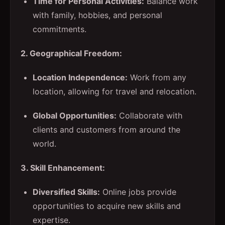
Time for Personal Activities:
Balance work
with family, hobbies, and personal
commitments.
2. Geographical Freedom:
Location Independence:
Work from any
location, allowing for travel and relocation.
Global Opportunities:
Collaborate with
clients and customers from around the
world.
3. Skill Enhancement:
Diversified Skills:
Online jobs provide
opportunities to acquire new skills and
expertise.