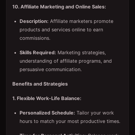
10. Affiliate Marketing and Online Sales:
Description:
Affiliate marketers promote
products and services online to earn
commissions.
Skills Required:
Marketing strategies,
understanding of affiliate programs, and
persuasive communication.
Benefits and Strategies
1. Flexible Work-Life Balance:
Personalized Schedule:
Tailor your work
hours to match your most productive times.