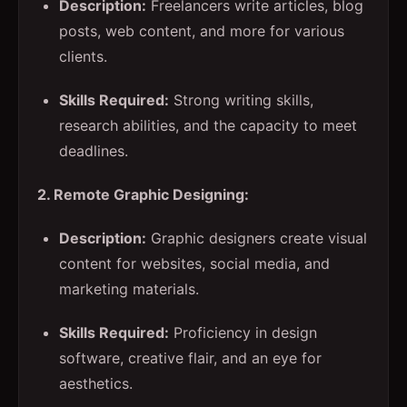
Description:
Freelancers write articles, blog
posts, web content, and more for various
clients.
Skills Required:
Strong writing skills,
research abilities, and the capacity to meet
deadlines.
2. Remote Graphic Designing:
Description:
Graphic designers create visual
content for websites, social media, and
marketing materials.
Skills Required:
Proficiency in design
software, creative flair, and an eye for
aesthetics.