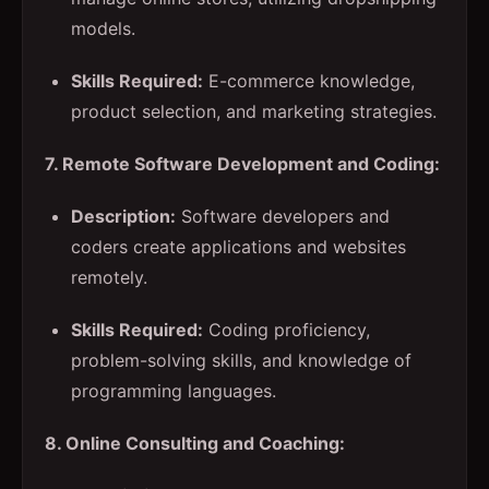
models.
Skills Required:
E-commerce knowledge,
product selection, and marketing strategies.
7. Remote Software Development and Coding:
Description:
Software developers and
coders create applications and websites
remotely.
Skills Required:
Coding proficiency,
problem-solving skills, and knowledge of
programming languages.
8. Online Consulting and Coaching: