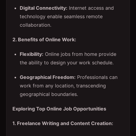
Digital Connectivity:
Internet access and
technology enable seamless remote
collaboration.
2. Benefits of Online Work:
Flexibility:
Online jobs from home provide
the ability to design your work schedule.
Geographical Freedom:
Professionals can
work from any location, transcending
geographical boundaries.
Exploring Top Online Job Opportunities
1. Freelance Writing and Content Creation: