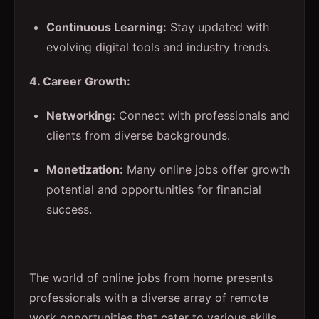
Continuous Learning:
Stay updated with
evolving digital tools and industry trends.
4. Career Growth:
Networking:
Connect with professionals and
clients from diverse backgrounds.
Monetization:
Many online jobs offer growth
potential and opportunities for financial
success.
The world of online jobs from home presents
professionals with a diverse array of remote
work opportunities that cater to various skills,