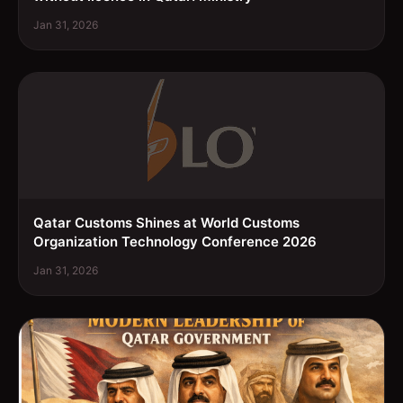
Jan 31, 2026
Qatar Customs Shines at World Customs
Organization Technology Conference 2026
Jan 31, 2026