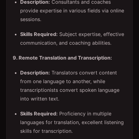
Description:
Consultants and coaches
provide expertise in various fields via online
sessions.
Skills Required:
Subject expertise, effective
communication, and coaching abilities.
9. Remote Translation and Transcription:
Description:
Translators convert content
from one language to another, while
transcriptionists convert spoken language
into written text.
Skills Required:
Proficiency in multiple
languages for translation, excellent listening
skills for transcription.