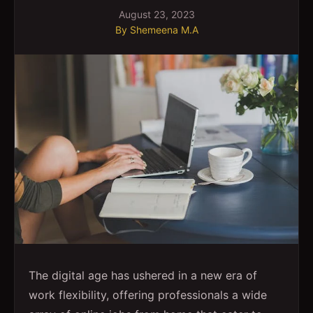
August 23, 2023
By
Shemeena M.A
The digital age has ushered in a new era of
work flexibility, offering professionals a wide