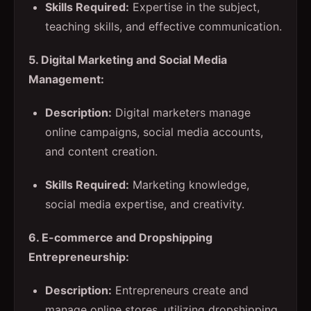
Skills Required:
Expertise in the subject,
teaching skills, and effective communication.
5. Digital Marketing and Social Media
Management:
Description:
Digital marketers manage
online campaigns, social media accounts,
and content creation.
Skills Required:
Marketing knowledge,
social media expertise, and creativity.
6. E-commerce and Dropshipping
Entrepreneurship:
Description:
Entrepreneurs create and
manage online stores, utilizing dropshipping