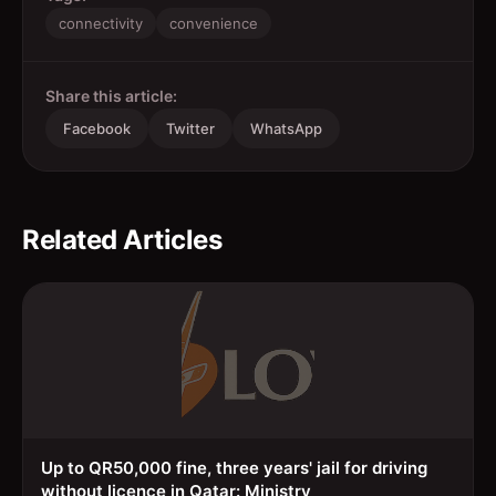
connectivity
convenience
Share this article:
Facebook
Twitter
WhatsApp
Related Articles
Up to QR50,000 fine, three years' jail for driving
without licence in Qatar: Ministry