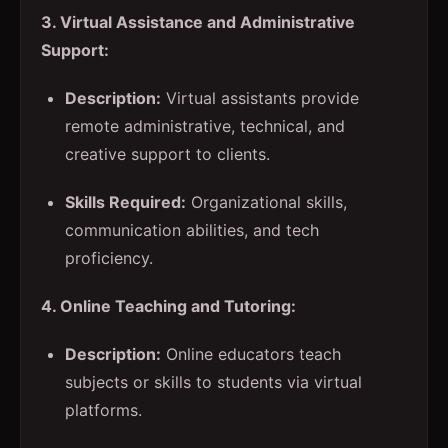
3. Virtual Assistance and Administrative
Support:
Description:
Virtual assistants provide
remote administrative, technical, and
creative support to clients.
Skills Required:
Organizational skills,
communication abilities, and tech
proficiency.
4. Online Teaching and Tutoring:
Description:
Online educators teach
subjects or skills to students via virtual
platforms.