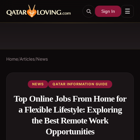
☰
Sign In
Home
/
Articles
/
News
NEWS
QATAR INFORMATION GUIDE
Top Online Jobs From Home for
a Flexible Lifestyle: Exploring
the Best Remote Work
Opportunities