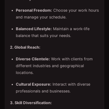
Personal Freedom:
Choose your work hours
and manage your schedule.
Balanced Lifestyle:
Maintain a work-life
balance that suits your needs.
2. Global Reach:
Diverse Clientele:
Work with clients from
different industries and geographical
locations.
Cultural Exposure:
Interact with diverse
professionals and businesses.
3. Skill Diversification: