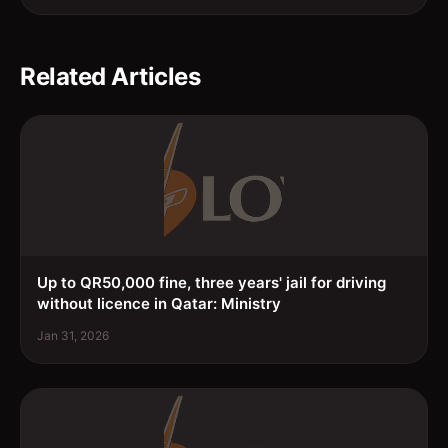
Related Articles
Up to QR50,000 fine, three years' jail for driving
without licence in Qatar: Ministry
Jan 31, 2026