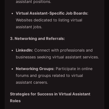
assistant positions.
Virtual Assistant-Specific Job Boards:
Websites dedicated to listing virtual
assistant jobs.
3. Networking and Referrals:
LinkedIn:
Connect with professionals and
businesses seeking virtual assistant services.
Networking Groups:
Participate in online
forums and groups related to virtual
assistant careers.
Strategies for Success in Virtual Assistant
Roles