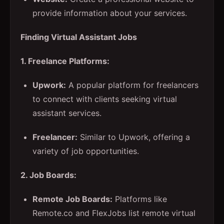
provide information about your services.
Finding Virtual Assistant Jobs
1. Freelance Platforms:
Upwork:
A popular platform for freelancers
to connect with clients seeking virtual
assistant services.
Freelancer:
Similar to Upwork, offering a
variety of job opportunities.
2. Job Boards:
Remote Job Boards:
Platforms like
Remote.co and FlexJobs list remote virtual