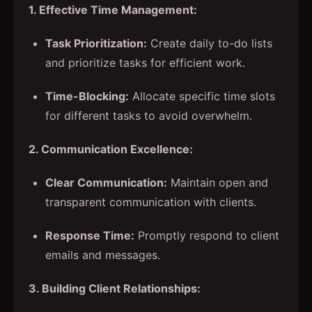
1. Effective Time Management:
Task Prioritization:
Create daily to-do lists
and prioritize tasks for efficient work.
Time-Blocking:
Allocate specific time slots
for different tasks to avoid overwhelm.
2. Communication Excellence:
Clear Communication:
Maintain open and
transparent communication with clients.
Response Time:
Promptly respond to client
emails and messages.
3. Building Client Relationships: