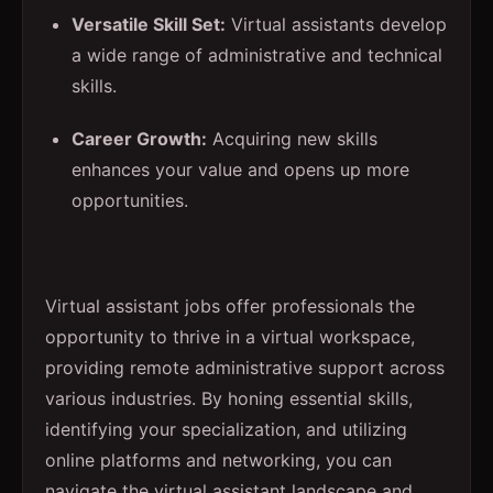
Versatile Skill Set:
Virtual assistants develop
a wide range of administrative and technical
skills.
Career Growth:
Acquiring new skills
enhances your value and opens up more
opportunities.
Virtual assistant jobs offer professionals the
opportunity to thrive in a virtual workspace,
providing remote administrative support across
various industries. By honing essential skills,
identifying your specialization, and utilizing
online platforms and networking, you can
navigate the virtual assistant landscape and