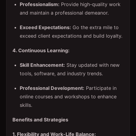
Professionalism:
Provide high-quality work
and maintain a professional demeanor.
Exceed Expectations:
Go the extra mile to
exceed client expectations and build loyalty.
4. Continuous Learning:
Skill Enhancement:
Stay updated with new
tools, software, and industry trends.
Professional Development:
Participate in
online courses and workshops to enhance
skills.
Benefits and Strategies
1. Flexibility and Work-Life Balance: