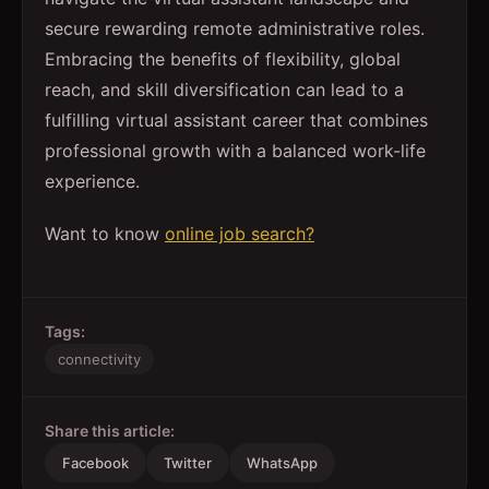
secure rewarding remote administrative roles.
Embracing the benefits of flexibility, global
reach, and skill diversification can lead to a
fulfilling virtual assistant career that combines
professional growth with a balanced work-life
experience.
Want to know
online job search?
Tags:
connectivity
Share this article:
Facebook
Twitter
WhatsApp