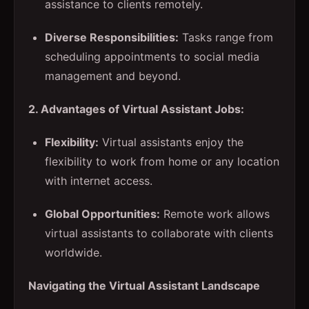
assistance to clients remotely.
Diverse Responsibilities:
Tasks range from
scheduling appointments to social media
management and beyond.
2. Advantages of Virtual Assistant Jobs:
Flexibility:
Virtual assistants enjoy the
flexibility to work from home or any location
with internet access.
Global Opportunities:
Remote work allows
virtual assistants to collaborate with clients
worldwide.
Navigating the Virtual Assistant Landscape