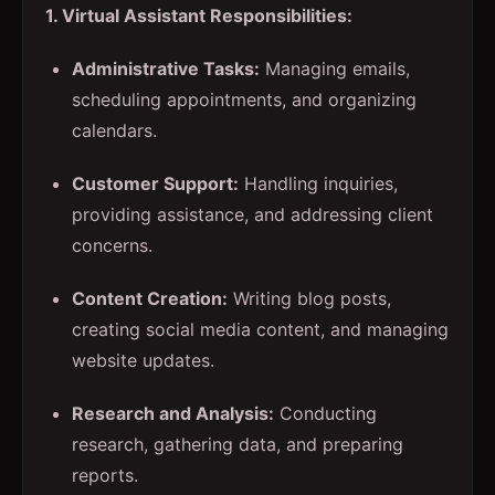
1. Virtual Assistant Responsibilities:
Administrative Tasks:
Managing emails,
scheduling appointments, and organizing
calendars.
Customer Support:
Handling inquiries,
providing assistance, and addressing client
concerns.
Content Creation:
Writing blog posts,
creating social media content, and managing
website updates.
Research and Analysis:
Conducting
research, gathering data, and preparing
reports.