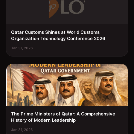
Qatar Customs Shines at World Customs
Organization Technology Conference 2026
Jan 31, 2026
The Prime Ministers of Qatar: A Comprehensive
History of Modern Leadership
Jan 31, 2026