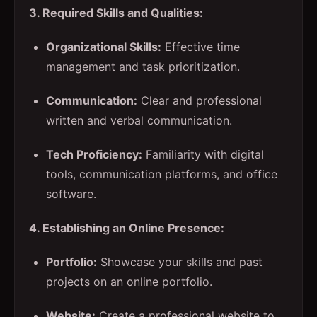
3. Required Skills and Qualities:
Organizational Skills:
Effective time
management and task prioritization.
Communication:
Clear and professional
written and verbal communication.
Tech Proficiency:
Familiarity with digital
tools, communication platforms, and office
software.
4. Establishing an Online Presence:
Portfolio:
Showcase your skills and past
projects on an online portfolio.
Website:
Create a professional website to