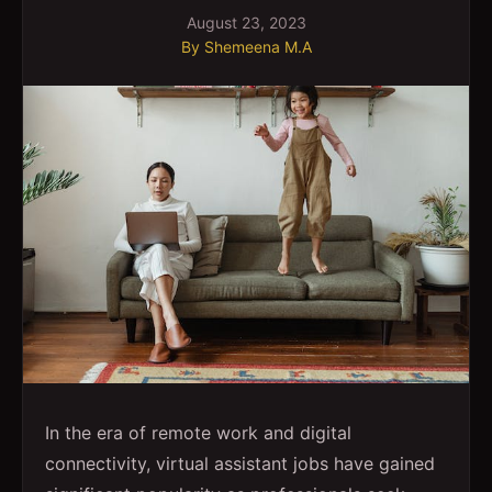
August 23, 2023
By
Shemeena M.A
In the era of remote work and digital
connectivity, virtual assistant jobs have gained