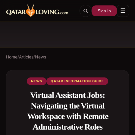
☰
Sign In
Home
/
Articles
/
News
NEWS
QATAR INFORMATION GUIDE
Virtual Assistant Jobs:
Navigating the Virtual
Workspace with Remote
Administrative Roles