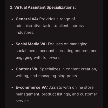
2. Virtual Assistant Specializations:
General VA:
Provides a range of
administrative tasks to clients across
industries.
Social Media VA:
Focuses on managing
social media accounts, creating content, and
engaging with followers.
Content VA:
Specializes in content creation,
writing, and managing blog posts.
E-commerce VA:
Assists with online store
management, product listings, and customer
service.