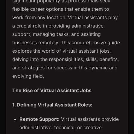
significant popularity as professionals seek
flexible career options that enable them to
work from any location. Virtual assistants play
a crucial role in providing administrative
support, managing tasks, and assisting
businesses remotely. This comprehensive guide
explores the world of virtual assistant jobs,
delving into the responsibilities, skills, benefits,
and strategies for success in this dynamic and
evolving field.
The Rise of Virtual Assistant Jobs
1. Defining Virtual Assistant Roles:
Remote Support:
Virtual assistants provide
administrative, technical, or creative