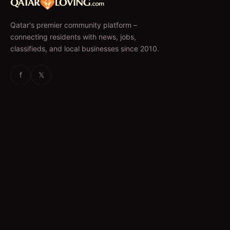
Qatar's premier community platform –
connecting residents with news, jobs,
classifieds, and local businesses since 2010.
f
𝕏
EXPLORE
News & Articles
Jobs
Accommodation
Business Directory
Restaurants
CATEGORIES