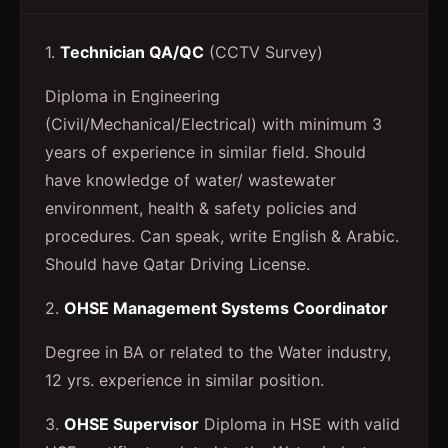
1.
Technician QA/QC
(CCTV Survey)
Diploma in Engineering
(Civil/Mechanical/Electrical) with minimum 3
years of experience in similar field. Should
have knowledge of water/ wastewater
environment, health & safety policies and
procedures. Can speak, write English & Arabic.
Should have Qatar Driving License.
2.
OHSE Management Systems Coordinator
Degree in BA or related to the Water industry,
12 yrs. experience in similar position.
3.
OHSE Supervisor
Diploma in HSE with valid