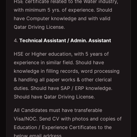
HSE certificate related to the Water industry,
with minimum 5 yrs. of experience. Should
have Computer knowledge and with valid
Qatar Driving License.
4.
Technical Assistant / Admin. Assistant
HSE or Higher education, with 5 years of
experience in similar field. Should have
knowledge in filling records, word processing
& handling all paper works & other clerical
duties. Should have SAP / ERP knowledge.
Should have Qatar Driving License.
All Candidates must have transferable
Visa/NOC. Send CV with photos and copies of
Education / Experience Certificates to the
below email address.