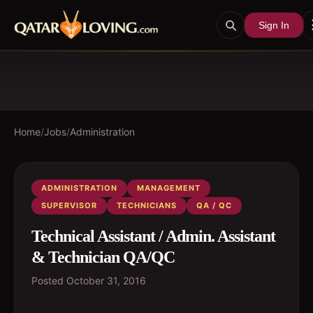
Sign In
Home
/
Jobs
/
Administration
ADMINISTRATION
MANAGEMENT
SUPERVISOR
TECHNICIANS
QA / QC
Technical Assistant / Admin. Assistant
& Technician QA/QC
Posted
October 31, 2016