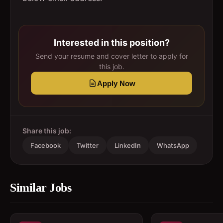
Interested in this position?
Send your resume and cover letter to apply for
this job.
Apply Now
Share this job:
Facebook
Twitter
LinkedIn
WhatsApp
Similar Jobs