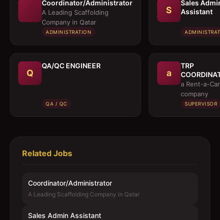
Coordinator/Administrator
Sales Admi
S
Assistant
A Leading Scaffolding
Company in Qatar
ADMINISTRATION
ADMINISTRA
QA/QC ENGINEER
TRP
Q
a
COORDINA
/ EXECUTIV
a Rent-a-Car
company
QA / QC
SUPERVISOR
Related Jobs
Coordinator/Administrator
A Leading Scaffolding Company in Qatar
Sales Admin Assistant