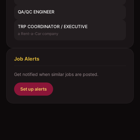
QA/QC ENGINEER
TRP COORDINATOR / EXECUTIVE
a Rent-a-Car company
Job Alerts
Get notified when similar jobs are posted.
Set up alerts