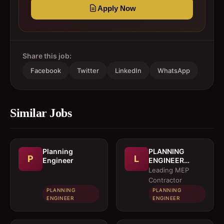
Apply Now
Share this job:
Facebook
Twitter
LinkedIn
WhatsApp
Similar Jobs
Planning
PLANNING
P
L
Engineer
ENGINEER
(MEP)
Leading MEP
Contractor
PLANNING
PLANNING
ENGINEER
ENGINEER