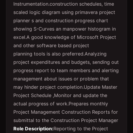
Instrumentation.construction schedules, time
scaled logic diagram using primavera project
planner s and construction progress chart
showing S-Curves an manpower histogram in
excel.A good knowledge of Microsoft Project
and other software based project
planning tools is also preferred.Analyzing
project expenditures and budgets, sending out
progress report to team members and alerting
management about issues or problem that
may hinder project completion.Update Master
Project Schedule ,Monitor and update the
actual progress of work.Prepares monthly
Project Management Construction Reports for
submittal to the Construction Project Manager
Role Description:
Reporting to the Project