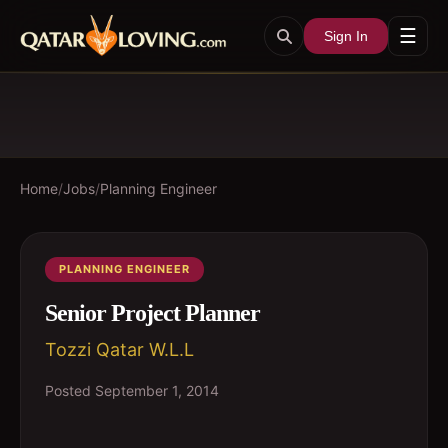
☰
Sign In
Home
/
Jobs
/
Planning Engineer
PLANNING ENGINEER
Senior Project Planner
Tozzi Qatar W.L.L
Posted
September 1, 2014