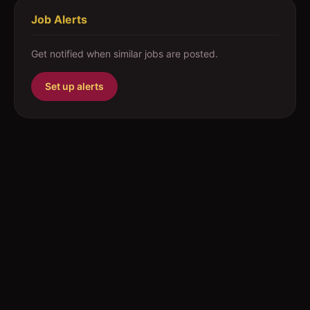
Job Alerts
Get notified when similar jobs are posted.
Set up alerts