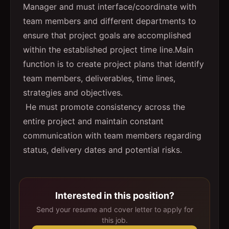
Manager and must interface/coordinate with
team members and different departments to
ensure that project goals are accomplished
within the established project time line.Main
function is to create project plans that identify
team members, deliverables, time lines,
strategies and objectives.
He must promote consistency across the
entire project and maintain constant
communication with team members regarding
status, delivery dates and potential risks.
Interested in this position?
Send your resume and cover letter to apply for
this job.