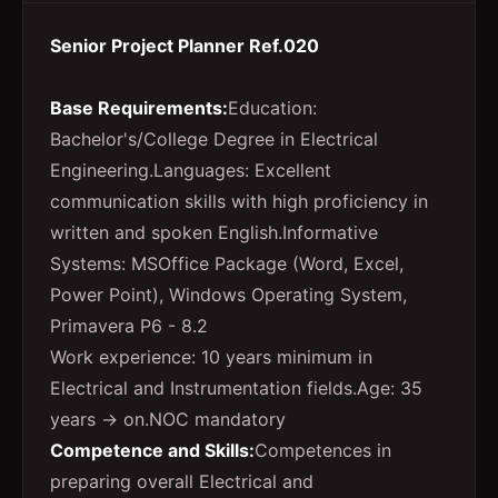
Senior Project Planner Ref.020
Base Requirements:
Education:
Bachelor's/College Degree in Electrical
Engineering.Languages: Excellent
communication skills with high proficiency in
written and spoken English.Informative
Systems: MSOffice Package (Word, Excel,
Power Point), Windows Operating System,
Primavera P6 - 8.2
Work experience: 10 years minimum in
Electrical and Instrumentation fields.Age: 35
years → on.NOC mandatory
Competence and Skills:
Competences in
preparing overall Electrical and