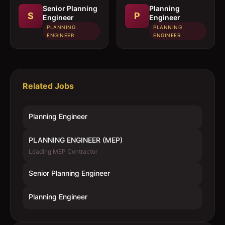
Senior Planning
Planning
S
P
Engineer
Engineer
PLANNING
PLANNING
ENGINEER
ENGINEER
Related Jobs
Planning Engineer
PLANNING ENGINEER (MEP)
Leading MEP Contractor
Senior Planning Engineer
Planning Engineer