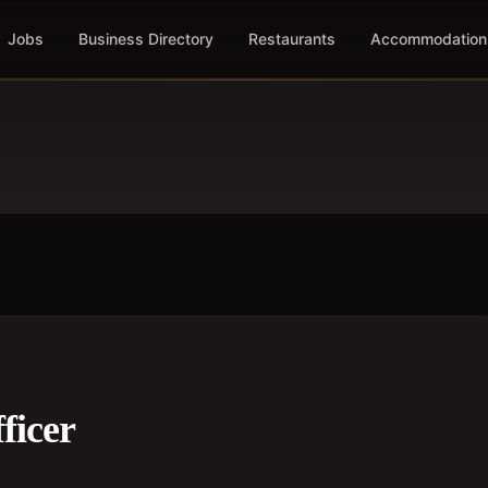
Jobs
Business Directory
Restaurants
Accommodation
ficer