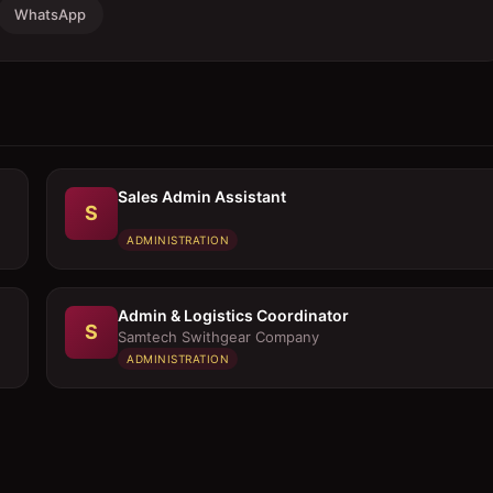
WhatsApp
Sales Admin Assistant
S
ADMINISTRATION
Admin & Logistics Coordinator
S
Samtech Swithgear Company
ADMINISTRATION