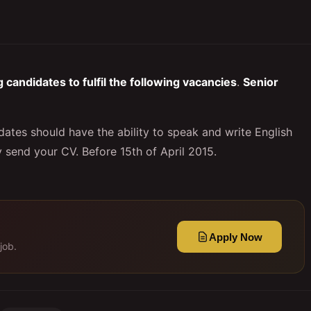
candidates to fulfil the following vacancies
.
Senior
tes should have the ability to speak and write English
y send your CV. Before 15th of April 2015.
Apply Now
job.