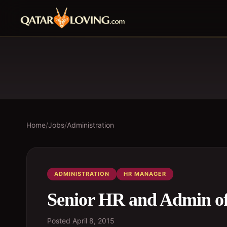
Home
/
Jobs
/
Administration
ADMINISTRATION
HR MANAGER
Senior HR and Admin of
Posted
April 8, 2015