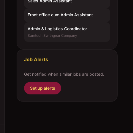
Sales Admin Assistant
Front office cum Admin Assistant
Admin & Logistics Coordinator
Samtech Swithgear Company
Job Alerts
Get notified when similar jobs are posted.
Set up alerts