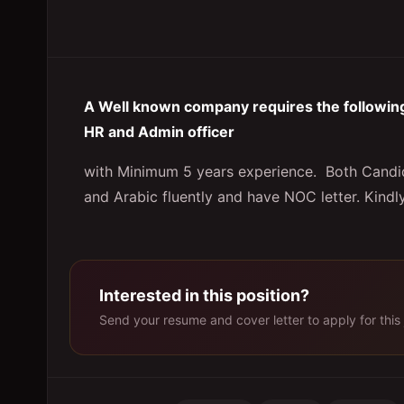
A Well known company requires the following 
HR and Admin officer
with Minimum 5 years experience. Both Candida
and Arabic fluently and have NOC letter. Kindl
Interested in this position?
Send your resume and cover letter to apply for this 