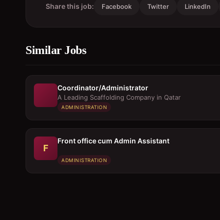
Share this job:
Facebook
Twitter
LinkedIn
Similar Jobs
Coordinator/Administrator
A Leading Scaffolding Company in Qatar
ADMINISTRATION
Front office cum Admin Assistant
F
ADMINISTRATION