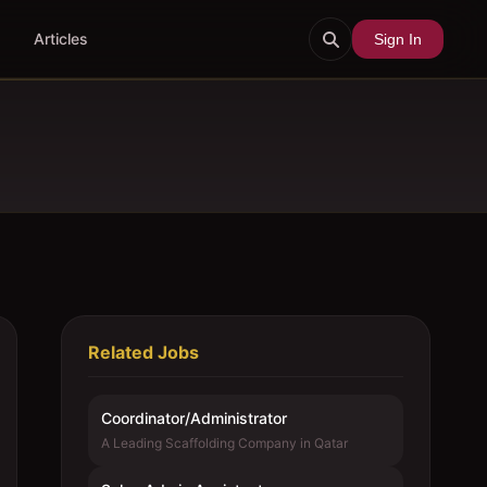
Articles
Sign In
Related Jobs
Coordinator/Administrator
A Leading Scaffolding Company in Qatar