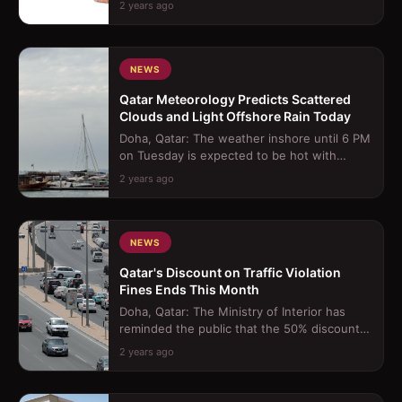
2 years ago
Through Morocc...
NEWS
Qatar Meteorology Predicts Scattered
Clouds and Light Offshore Rain Today
Doha, Qatar: The weather inshore until 6 PM
on Tuesday is expected to be hot with
scattered clouds, occasionally becomin...
2 years ago
NEWS
Qatar's Discount on Traffic Violation
Fines Ends This Month
Doha, Qatar: The Ministry of Interior has
reminded the public that the 50% discount
on traffic violation fines, which be...
2 years ago