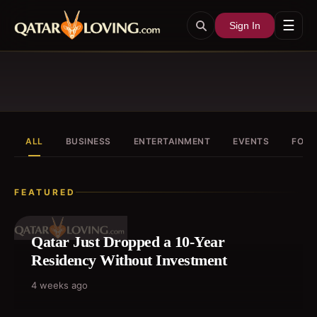
☰
Sign In
ALL
BUSINESS
ENTERTAINMENT
EVENTS
FOOD
FEATURED
Qatar Just Dropped a 10-Year
Residency Without Investment
4 weeks ago