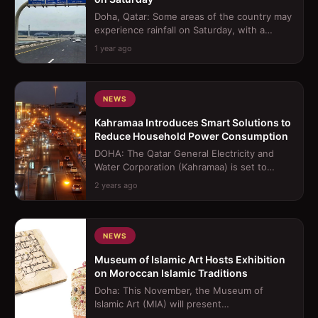
Doha, Qatar: Some areas of the country may
experience rainfall on Saturday, with a
possibility of it becoming thundery a...
1 year ago
NEWS
Kahramaa Introduces Smart Solutions to
Reduce Household Power Consumption
DOHA: The Qatar General Electricity and
Water Corporation (Kahramaa) is set to
introduce a smart home device aimed at re...
2 years ago
NEWS
Museum of Islamic Art Hosts Exhibition
on Moroccan Islamic Traditions
Doha: This November, the Museum of
Islamic Art (MIA) will present
&quot;Splendours of the Atlas: A Voyage