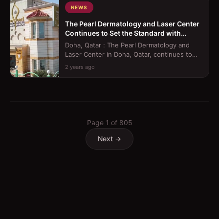
NEWS
The Pearl Dermatology and Laser Center
Continues to Set the Standard with
Innovative Treatments
Doha, Qatar : The Pearl Dermatology and
Laser Center in Doha, Qatar, continues to
raise the bar in healthcare excellence...
2 years ago
Page
1
of
805
Next →