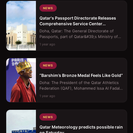
NEWS
Qatar's Passport Directorate Releases
Comprehensive Service Center
Operating Hours
Doha, Qatar: The General Directorate of
Passports, part of Qatar&#39;s Ministry of
Interior (MoI), has released the offi...
1 year ago
NEWS
“Barshim’s Bronze Medal Feels Like Gold”
Doha: The President of the Qatar Athletics
Federation (QAF), Mohammed Issa Al Fadala,
lavished praise on Mutaz Barshim, ...
1 year ago
NEWS
Qatar Meteorology predicts possible rain
on Saturday