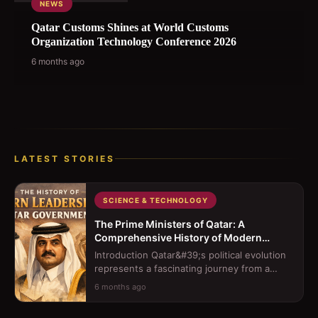
NEWS
Qatar Customs Shines at World Customs
Organization Technology Conference 2026
6 months ago
LATEST STORIES
SCIENCE & TECHNOLOGY
The Prime Ministers of Qatar: A
Comprehensive History of Modern
Leadership
Introduction Qatar&#39;s political evolution
represents a fascinating journey from a
traditional sheikhdom to a moder...
6 months ago