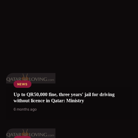
NEWS
Up to QR50,000 fine, three years' jail for driving
without licence in Qatar: Ministry
6 months ago