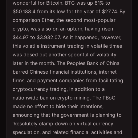
wonderful for Bitcoin. BTC was up 81% to
$50.188.4 from its low for the year of $27.74. By
comparison Ether, the second most-popular
crypto, was also on an upturn, having risen
$44.97 to $3.932.07. As it happened, however,
this volatile instrument trading in volatile times
was dosed out another spoonful of volatility
later in the month. The Peoples Bank of China
barred Chinese financial institutions, internet
firms, and payment companies from facilitating
cryptocurrency trading, in addition to a
nationwide ban on crypto mining. The PBoC
made no effort to hide their intentions,
announcing that the government is planning to
‘Resolutely clamp down on virtual currency
speculation, and related financial activities and