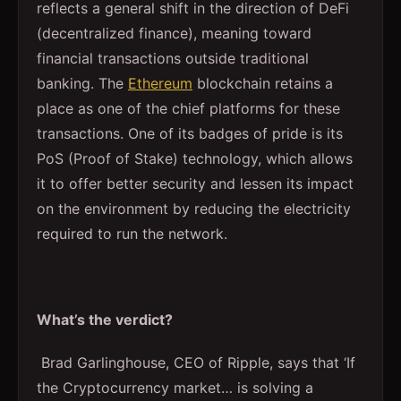
reflects a general shift in the direction of DeFi
(decentralized finance), meaning toward
financial transactions outside traditional
banking. The
Ethereum
blockchain retains a
place as one of the chief platforms for these
transactions. One of its badges of pride is its
PoS (Proof of Stake) technology, which allows
it to offer better security and lessen its impact
on the environment by reducing the electricity
required to run the network.
What’s the verdict?
Brad Garlinghouse, CEO of Ripple, says that ‘If
the Cryptocurrency market… is solving a