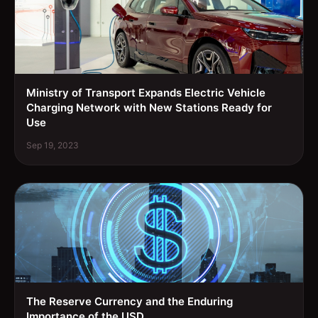
Ministry of Transport Expands Electric Vehicle
Charging Network with New Stations Ready for
Use
Sep 19, 2023
The Reserve Currency and the Enduring
Importance of the USD