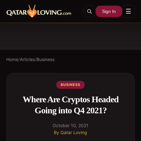
☰
Sign In
Home
/
Articles
/
Business
BUSINESS
Where Are Cryptos Headed
Going into Q4 2021?
October 10, 2021
By
Qatar Loving