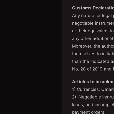
Customs Declarati
Any natural or legal
negotiable instrume
or their equivalent 
any other additional
Moreover, the author
themselves to initiat
than the indicated 
No. 20 of 2019 and i
Articles to be ack
1) Currencies: Qatari
2) Negotiable instru
kinds, and incomple
payment orders.