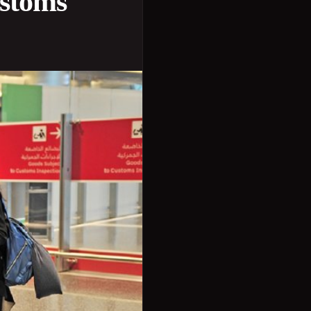
ustoms