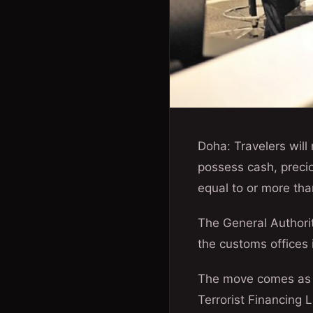
Doha: Travelers will 
possess cash, precio
equal to or more tha
The General Authorit
the customs offices in
The move comes as p
Terrorist Financing 