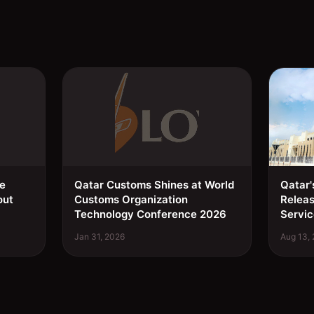
ee
Qatar Customs Shines at World
Qatar'
out
Customs Organization
Relea
Technology Conference 2026
Servic
Jan 31, 2026
Aug 13,