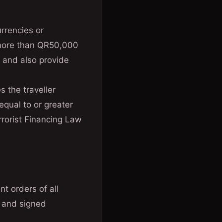
rrencies or
r more than QR50,000
m and also provide
 the traveller
equal to or greater
rorist Financing Law
t orders of all
s and signed