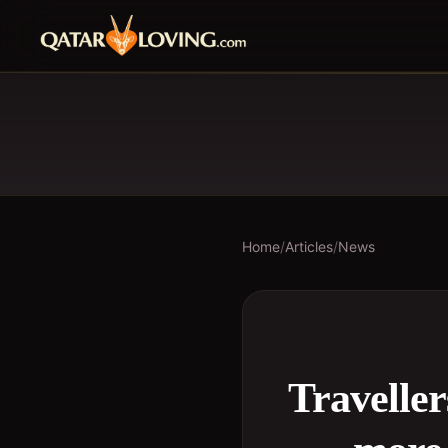
Home
/
Articles
/
News
Travelle