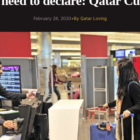
need to declare: Qatar C
February 28, 2020
•
By
Qatar Loving