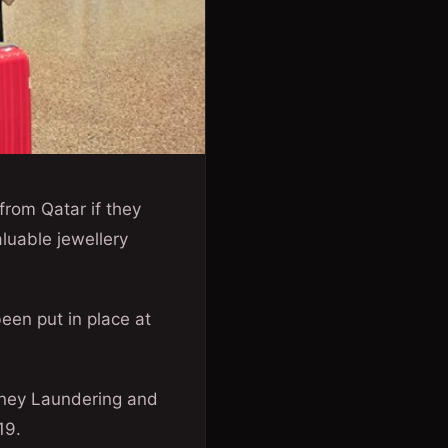
 from Qatar if they
luable jewellery
een put in place at
oney Laundering and
19.