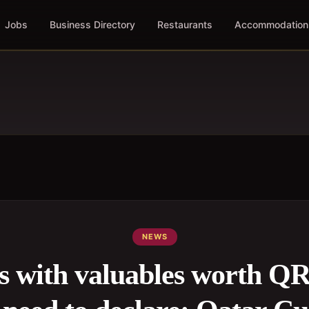
Jobs
Business Directory
Restaurants
Accommodation
NEWS
rs with valuables worth QR