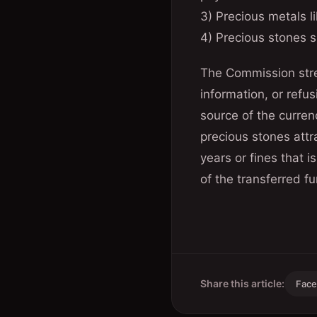
3) Precious metals li
4) Precious stones s
The Commission stres
information, or refu
source of the curren
precious stones attr
years or fines that
of the transferred fu
Share this article:
Fac