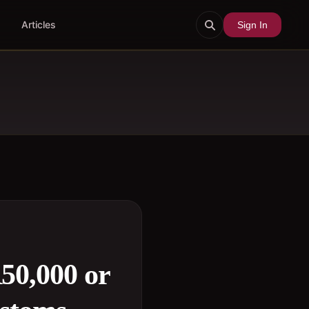
Articles
Sign In
50,000 or