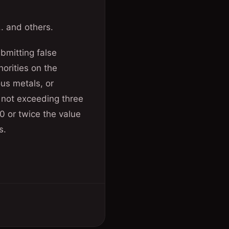
. and others.
bmitting false
horities on the
ous metals, or
 not exceeding three
0 or twice the value
s.