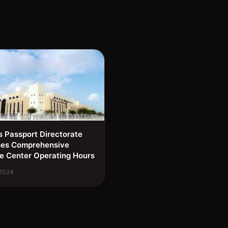
s Passport Directorate
ses Comprehensive
e Center Operating Hours
 2024