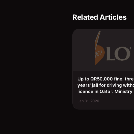
Related Articles
Up to QR50,000 fine, thr
years' jail for driving with
licence in Qatar: Ministry
Jan 31, 2026