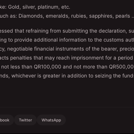
ke: Gold, silver, platinum, etc.
uch as: Diamonds, emeralds, rubies, sapphires, pearls ..
sed that refraining from submitting the declaration, su
sing to provide additional information to the customs aut
cy, negotiable financial instruments of the bearer, preci
acts penalties that may reach imprisonment for a period
 is not less than QR100,000 and not more than QR500,00
nds, whichever is greater in addition to seizing the fund
ebook
Twitter
WhatsApp