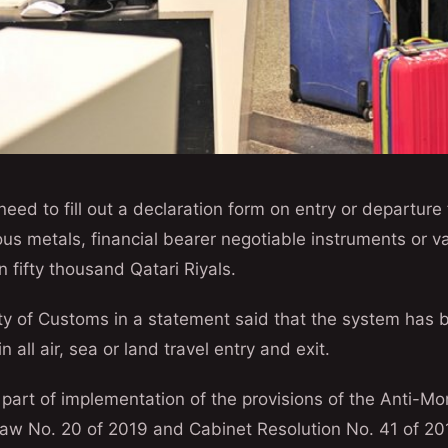
need to fill out a declaration form on entry or departure
us metals, financial bearer negotiable instruments or va
n fifty thousand Qatari Riyals.
y of Customs in a statement said that the system has b
 all air, sea or land travel entry and exit.
art of implementation of the provisions of the Anti-M
Law No. 20 of 2019 and Cabinet Resolution No. 41 of 20