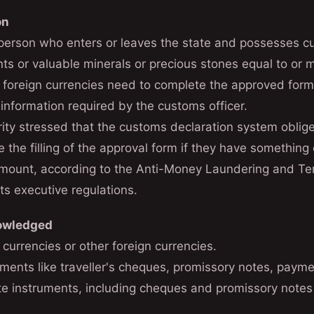
on
 person who enters or leaves the state and possesses cu
nts or valuable minerals or precious stones equal to o
in foreign currencies need to complete the approved for
 information required by the customs officer.
ity stressed that the customs declaration system obliges
e the filling of the approval form if they have something 
amount, according to the Anti-Money Laundering and Ter
ts executive regulations.
nowledged
 currencies or other foreign currencies.
ments like traveller's cheques, promissory notes, paymen
te instruments, including cheques and promissory note