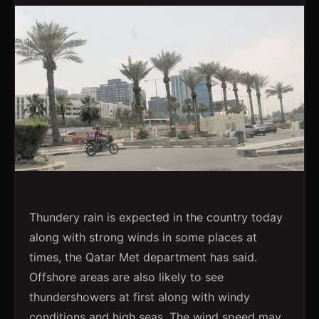
Thundery rain is expected in the country today
along with strong winds in some places at
times, the Qatar Met department has said.
Offshore areas are also likely to see
thundershowers at first along with windy
conditions and high seas. The wind speed may