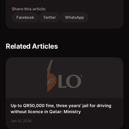
Share this article:
Facebook
Twitter
WhatsApp
Related Articles
Up to QR50,000 fine, three years' jail for driving
without licence in Qatar: Ministry
Jan 31, 2026