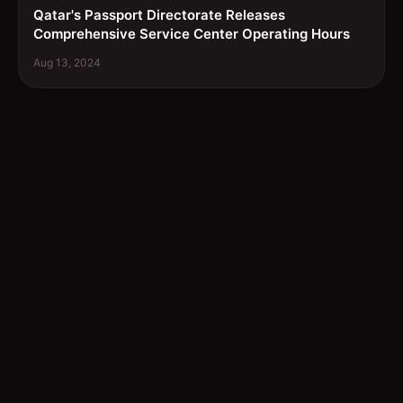
Qatar's Passport Directorate Releases
Comprehensive Service Center Operating Hours
Aug 13, 2024