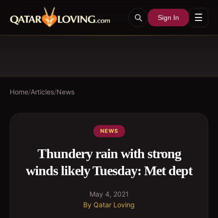
☰
Sign In
Home
/
Articles
/
News
NEWS
Thundery rain with strong
winds likely Tuesday: Met dept
May 4, 2021
By
Qatar Loving