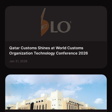
Qatar Customs Shines at World Customs
Organization Technology Conference 2026
Jan 31, 2026