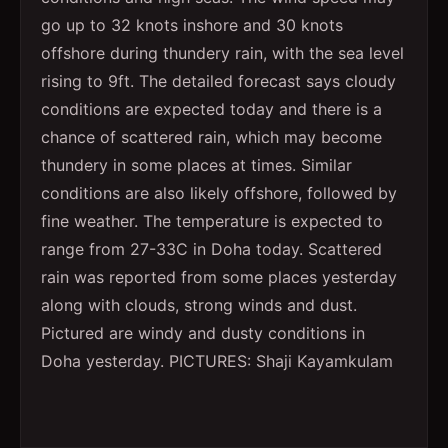
go up to 32 knots inshore and 30 knots
offshore during thundery rain, with the sea level
rising to 9ft. The detailed forecast says cloudy
conditions are expected today and there is a
chance of scattered rain, which may become
thundery in some places at times. Similar
conditions are also likely offshore, followed by
fine weather. The temperature is expected to
range from 27-33C in Doha today. Scattered
rain was reported from some places yesterday
along with clouds, strong winds and dust.
Pictured are windy and dusty conditions in
Doha yesterday. PICTURES: Shaji Kayamkulam