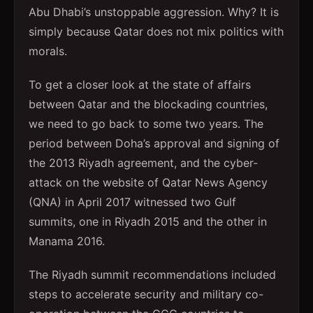
Abu Dhabi’s unstoppable aggression. Why? It is
simply because Qatar does not mix politics with
morals.
To get a closer look at the state of affairs
between Qatar and the blockading countries,
we need to go back to some two years. The
period between Doha’s approval and signing of
the 2013 Riyadh agreement, and the cyber-
attack on the website of Qatar News Agency
(QNA) in April 2017 witnessed two Gulf
summits, one in Riyadh 2015 and the other in
Manama 2016.
The Riyadh summit recommendations included
steps to accelerate security and military co-