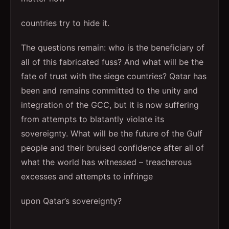
countries try to hide it.
The questions remain: who is the beneficiary of
all of this fabricated fuss? And what will be the
fate of trust with the siege countries? Qatar has
been and remains committed to the unity and
integration of the GCC, but it is now suffering
from attempts to blatantly violate its
sovereignty. What will be the future of the Gulf
people and their bruised confidence after all of
what the world has witnessed – treacherous
excesses and attempts to infringe
upon Qatar’s sovereignty?