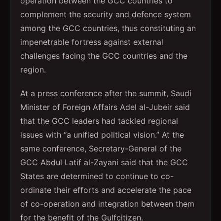
operation between the GCC countries to
complement the security and defence system
among the GCC countries, thus constituting an
impenetrable fortress against external
challenges facing the GCC countries and the
region.
At a press conference after the summit, Saudi
Minister of Foreign Affairs Adel al-Jubeir said
that the GCC leaders had tackled regional
issues with “a unified political vision.” At the
same conference, Secretary-General of the
GCC Abdul Latif al-Zayani said that the GCC
States are determined to continue to co-
ordinate their efforts and accelerate the pace
of co-operation and integration between them
for the benefit of the Gulfcitizen.