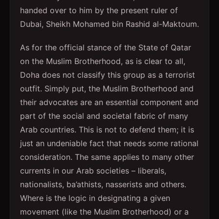
handed over to him by the present ruler of
Dubai, Sheikh Mohamed bin Rashid al-Maktoum.
As for the official stance of the State of Qatar
on the Muslim Brotherhood, as is clear to all,
Doha does not classify this group as a terrorist
outfit. Simply put, the Muslim Brotherhood and
their advocates are an essential component and
part of the social and societal fabric of many
Arab countries. This is not to defend them; it is
just an undeniable fact that needs some rational
consideration. The same applies to many other
currents in our Arab societies – liberals,
nationalists, ba’athists, nasserists and others.
Where is the logic in designating a given
movement (like the Muslim Brotherhood) or a