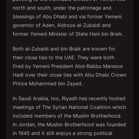
north and south, under the patronage and
blessings of Abu Dhabi and via former Yemeni
governor of Aden, Aidroos al-Zubaidi and
former Yemeni Minister of State Hani bin Braik.
Both al-Zubaidi and bin Braik are known for
their close ties to the UAE. They were both
fired by Yemeni President Abd-Rabbu Mansour
Hadi over their close ties with Abu Dhabi Crown
Prince Mohammed bin Zayed.
In Saudi Arabia, too, Riyadh has recently hosted
meetings of The Syrian National Coalition which
included members of the Muslim Brotherhood.
In Jordan, the Muslim Brotherhood was founded
in 1945 and it still enjoys a strong political