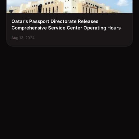
Qatar's Passport Directorate Releases
Comprehensive Service Center Operating Hours
Aug 13, 2024