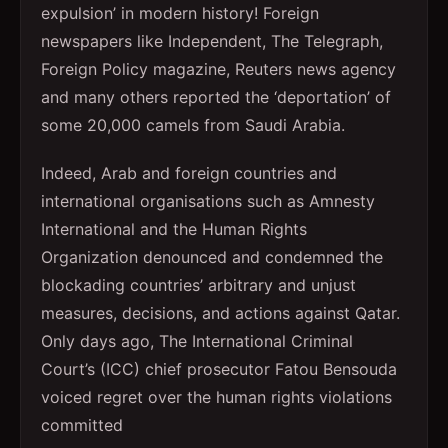
expulsion’ in modern history! Foreign
newspapers like Independent, The Telegraph,
Foreign Policy magazine, Reuters news agency
and many others reported the ‘deportation’ of
some 20,000 camels from Saudi Arabia.
Indeed, Arab and foreign countries and
international organisations such as Amnesty
International and the Human Rights
Organization denounced and condemned the
blockading countries’ arbitrary and unjust
measures, decisions, and actions against Qatar.
Only days ago, The International Criminal
Court’s (ICC) chief prosecutor Fatou Bensouda
voiced regret over the human rights violations
committed