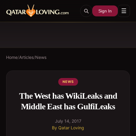
☰
Sign In
Home
/
Articles
/
News
NEWS
The West has WikiLeaks and
Middle East has GulfiLeaks
July 14, 2017
By
Qatar Loving