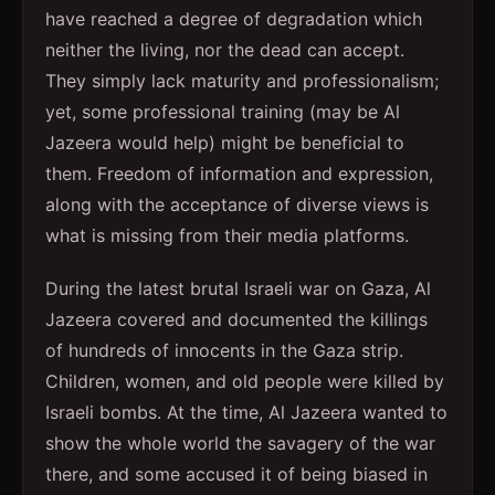
have reached a degree of degradation which
neither the living, nor the dead can accept.
They simply lack maturity and professionalism;
yet, some professional training (may be Al
Jazeera would help) might be beneficial to
them. Freedom of information and expression,
along with the acceptance of diverse views is
what is missing from their media platforms.
During the latest brutal Israeli war on Gaza, Al
Jazeera covered and documented the killings
of hundreds of innocents in the Gaza strip.
Children, women, and old people were killed by
Israeli bombs. At the time, Al Jazeera wanted to
show the whole world the savagery of the war
there, and some accused it of being biased in