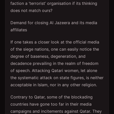
faction a ‘terrorist’ organisation if its thinking
does not match ours?
Demand for closing Al Jazeera and its media
affiliates
If one takes a closer look at the official media
of the siege nations, one can easily notice the
degree of baseness, degeneration, and
decadence prevailing in the realm of freedom
of speech. Attacking Qatari women, let alone
the systematic attack on state figures, is neither
acceptable in Islam, nor in any other religion.
Contrary to Qatar, some of the blockading
countries have gone too far in their media
campaigns and incitements against Qatar. They