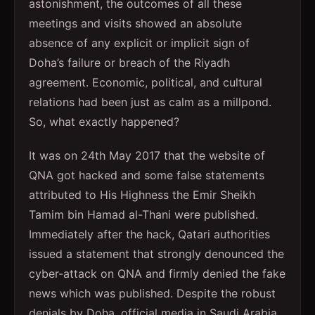
astonishment, the outcomes of all these
meetings and visits showed an absolute
absence of any explicit or implicit sign of
Doha’s failure or breach of the Riyadh
agreement. Economic, political, and cultural
relations had been just as calm as a millpond.
So, what exactly happened?
It was on 24th May 2017 that the website of
QNA got hacked and some false statements
attributed to His Highness the Emir Sheikh
Tamim bin Hamad al-Thani were published.
Immediately after the hack, Qatari authorities
issued a statement that strongly denounced the
cyber-attack on QNA and firmly denied the fake
news which was published. Despite the robust
denials by Doha, official media in Saudi Arabia