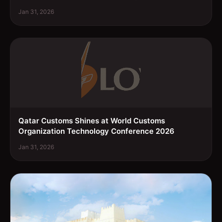
Jan 31, 2026
Qatar Customs Shines at World Customs
Organization Technology Conference 2026
Jan 31, 2026