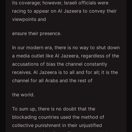
its coverage; however, Israeli officials were
racing to appear on Al Jazeera to convey their
viewpoints and
ensure their presence.
In our modern era, there is no way to shut down
a media outlet like Al Jazeera, regardless of the
accusations of bias the channel constantly
receives. Al Jazeera is to all and for all; it is the
channel for all Arabs and the rest of
the world.
To sum up, there is no doubt that the
blockading countries used the method of
collective punishment in their unjustified