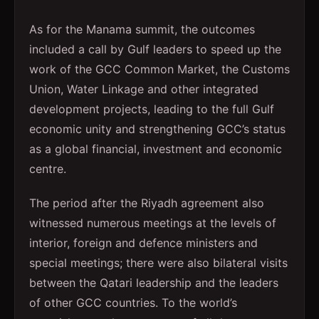
As for the Manama summit, the outcomes
included a call by Gulf leaders to speed up the
work of the GCC Common Market, the Customs
Union, Water Linkage and other integrated
development projects, leading to the full Gulf
economic unity and strengthening GCC’s status
as a global financial, investment and economic
centre.
The period after the Riyadh agreement also
witnessed numerous meetings at the levels of
interior, foreign and defence ministers and
special meetings; there were also bilateral visits
between the Qatari leadership and the leaders
of other GCC countries. To the world’s