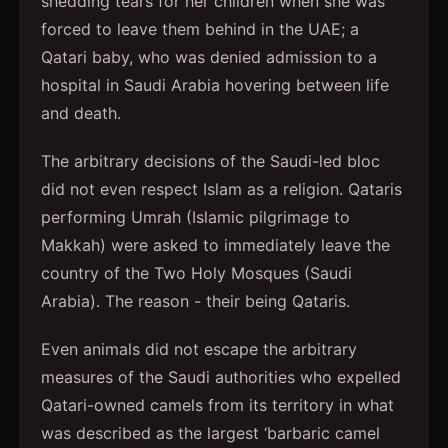
shedding tears for her children when she was
forced to leave them behind in the UAE; a
Qatari baby, who was denied admission to a
hospital in Saudi Arabia hovering between life
and death.
The arbitrary decisions of the Saudi-led bloc
did not even respect Islam as a religion. Qataris
performing Umrah (Islamic pilgrimage to
Makkah) were asked to immediately leave the
country of the Two Holy Mosques (Saudi
Arabia). The reason - their being Qataris.
Even animals did not escape the arbitrary
measures of the Saudi authorities who expelled
Qatari-owned camels from its territory in what
was described as the largest ‘barbaric camel