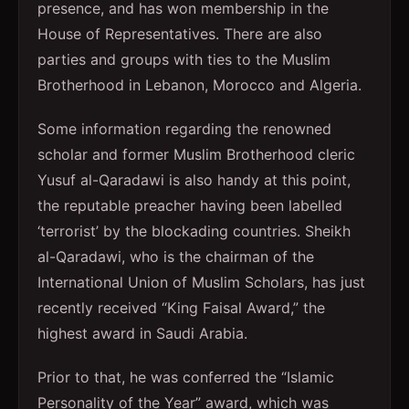
presence, and has won membership in the
House of Representatives. There are also
parties and groups with ties to the Muslim
Brotherhood in Lebanon, Morocco and Algeria.
Some information regarding the renowned
scholar and former Muslim Brotherhood cleric
Yusuf al-Qaradawi is also handy at this point,
the reputable preacher having been labelled
‘terrorist’ by the blockading countries. Sheikh
al-Qaradawi, who is the chairman of the
International Union of Muslim Scholars, has just
recently received “King Faisal Award,” the
highest award in Saudi Arabia.
Prior to that, he was conferred the “Islamic
Personality of the Year” award, which was