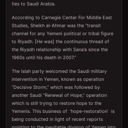
ties to Saudi Arabia.
According to Carnegie Center For Middle East
Studies, Sheikh al-Ahmar was the “transit
channel for any Yemeni political or tribal figure
to Riyadh. [He was] the continuous thread of
the Riyadh relationship with Sana’a since the
1960s until his death in 2007.”
The Islah party welcomed the Saudi military
intervention in Yemen, known as operation
“Decisive Storm,” which was followed by
another Saudi “Renewal of Hope,” operation
which is still trying to restore hope to the
Yemenis. This business of ‘hope-restoration’ is
being conducted in light of recent reports
pointing to the inevitable division of Yemen into