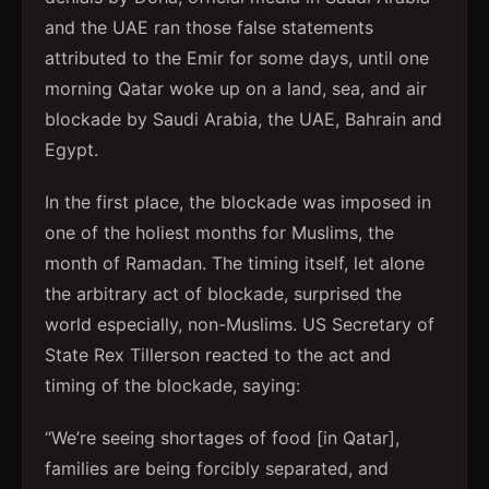
and the UAE ran those false statements
attributed to the Emir for some days, until one
morning Qatar woke up on a land, sea, and air
blockade by Saudi Arabia, the UAE, Bahrain and
Egypt.
In the first place, the blockade was imposed in
one of the holiest months for Muslims, the
month of Ramadan. The timing itself, let alone
the arbitrary act of blockade, surprised the
world especially, non-Muslims. US Secretary of
State Rex Tillerson reacted to the act and
timing of the blockade, saying:
“We’re seeing shortages of food [in Qatar],
families are being forcibly separated, and