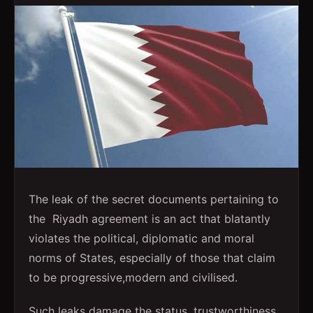
The leak of the secret documents pertaining to
the Riyadh agreement is an act that blatantly
violates the political, diplomatic and moral
norms of States, especially of those that claim
to be progressive,modern and civilised.
Such leaks damage the status, trustworthiness