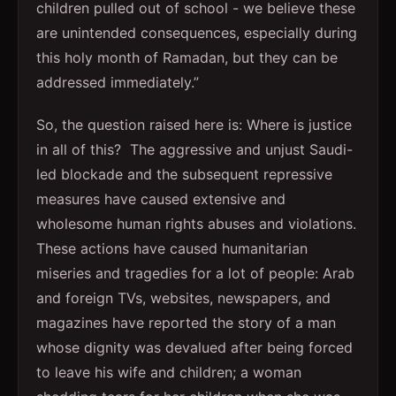
children pulled out of school - we believe these
are unintended consequences, especially during
this holy month of Ramadan, but they can be
addressed immediately.”
So, the question raised here is: Where is justice
in all of this? The aggressive and unjust Saudi-
led blockade and the subsequent repressive
measures have caused extensive and
wholesome human rights abuses and violations.
These actions have caused humanitarian
miseries and tragedies for a lot of people: Arab
and foreign TVs, websites, newspapers, and
magazines have reported the story of a man
whose dignity was devalued after being forced
to leave his wife and children; a woman