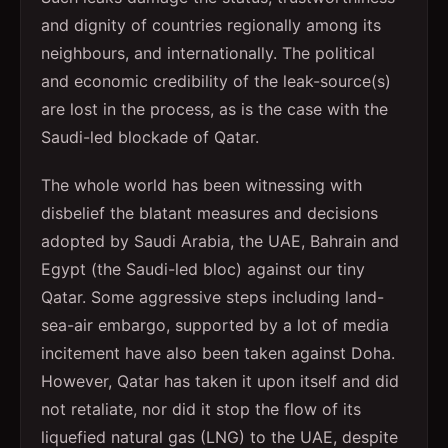
and dignity of countries regionally among its
neighbours, and internationally. The political
and economic credibility of the leak-source(s)
are lost in the process, as is the case with the
Saudi-led blockade of Qatar.
The whole world has been witnessing with
disbelief the blatant measures and decisions
adopted by Saudi Arabia, the UAE, Bahrain and
Egypt (the Saudi-led bloc) against our tiny
Qatar. Some aggressive steps including land-
sea-air embargo, supported by a lot of media
incitement have also been taken against Doha.
However, Qatar has taken it upon itself and did
not retaliate, nor did it stop the flow of its
liquefied natural gas (LNG) to the UAE, despite