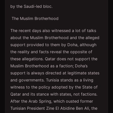
by the Saudi-led bloc.
The Muslim Brotherhood
The recent days also witnessed a lot of talks
about the Muslim Brotherhood and the alleged
support provided to them by Doha, although
the reality and facts reveal the opposite of
these allegations. Qatar does not support the
Muslim Brotherhood as a faction; Doha’s
support is always directed at legitimate states
and governments. Tunisia stands as a living
witness to the policy adopted by the State of
Qatar and its stance with states, not factions.
After the Arab Spring, which ousted former
Tunisian President Zine El Abidine Ben Ali, the