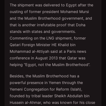
The shipment was delivered to Egypt after the
ousting of former president Mohamed Mursi
and the Muslim Brotherhood government, and
that is another irrefutable proof that Doha
stands with states and governments.
Commenting on the LNG shipment, former
Qatari Foreign Minister HE Khalid bin
Mohammad al-Attiyah said at a Paris news
conference in August 2013 that Qatar was
helping “Egypt, not the Muslim Brotherhood”.
Besides, the Muslim Brotherhood has a
powerful presence in Yemen through the
Yemeni Congregation for Reform (Islah),
founded by tribal leader Sheikh Abdullah bin
Hussein al-Ahmar, who was known for his close