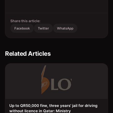
Share this article:
Facebook
Twitter
WhatsApp
Related Articles
Up to QR50,000 fine, three years' jail for driving
without licence in Qatar: Ministry