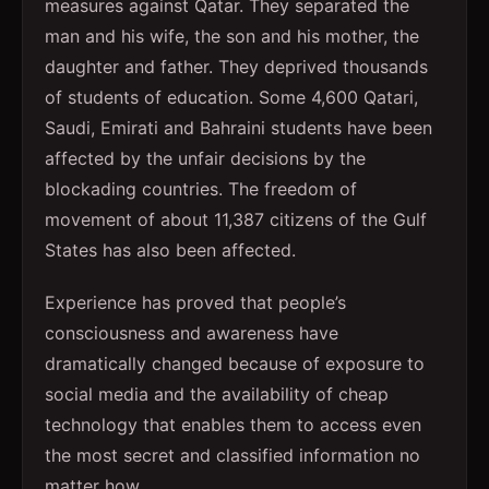
measures against Qatar. They separated the
man and his wife, the son and his mother, the
daughter and father. They deprived thousands
of students of education. Some 4,600 Qatari,
Saudi, Emirati and Bahraini students have been
affected by the unfair decisions by the
blockading countries. The freedom of
movement of about 11,387 citizens of the Gulf
States has also been affected.
Experience has proved that people’s
consciousness and awareness have
dramatically changed because of exposure to
social media and the availability of cheap
technology that enables them to access even
the most secret and classified information no
matter how