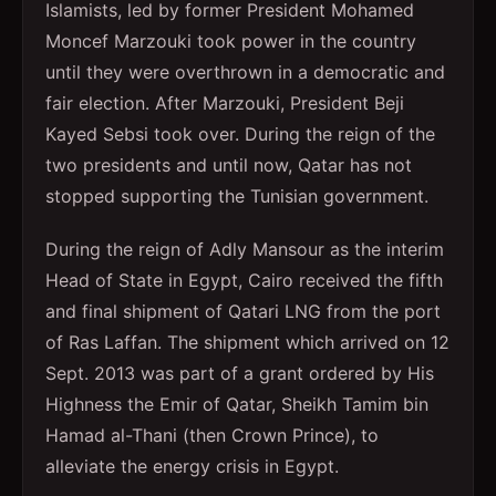
Islamists, led by former President Mohamed
Moncef Marzouki took power in the country
until they were overthrown in a democratic and
fair election. After Marzouki, President Beji
Kayed Sebsi took over. During the reign of the
two presidents and until now, Qatar has not
stopped supporting the Tunisian government.
During the reign of Adly Mansour as the interim
Head of State in Egypt, Cairo received the fifth
and final shipment of Qatari LNG from the port
of Ras Laffan. The shipment which arrived on 12
Sept. 2013 was part of a grant ordered by His
Highness the Emir of Qatar, Sheikh Tamim bin
Hamad al-Thani (then Crown Prince), to
alleviate the energy crisis in Egypt.