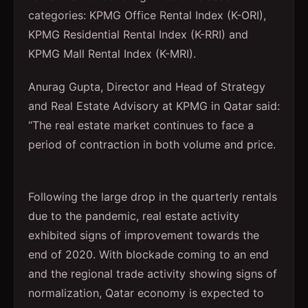
categories: KPMG Office Rental Index (K-ORI),
KPMG Residential Rental Index (K-RRI) and
KPMG Mall Rental Index (K-MRI).
Anurag Gupta, Director and Head of Strategy
and Real Estate Advisory at KPMG in Qatar said:
“The real estate market continues to face a
period of contraction in both volume and price.
Following the large drop in the quarterly rentals
due to the pandemic, real estate activity
exhibited signs of improvement towards the
end of 2020. With blockade coming to an end
and the regional trade activity showing signs of
normalization, Qatar economy is expected to