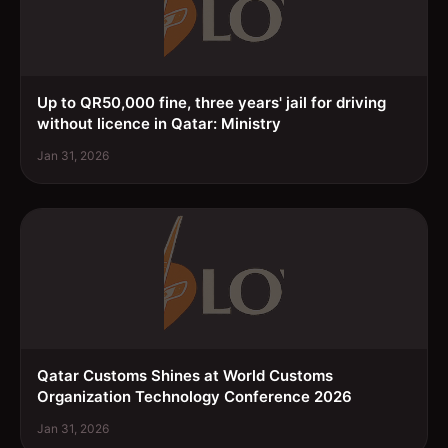
Up to QR50,000 fine, three years' jail for driving
without licence in Qatar: Ministry
Jan 31, 2026
Qatar Customs Shines at World Customs
Organization Technology Conference 2026
Jan 31, 2026