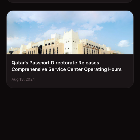
Qatar's Passport Directorate Releases
Comprehensive Service Center Operating Hours
Aug 13, 2024