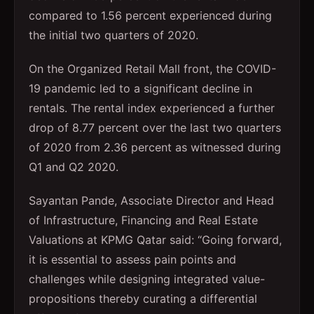
compared to 1.56 percent experienced during
the initial two quarters of 2020.
On the Organized Retail Mall front, the COVID-
19 pandemic led to a significant decline in
rentals. The rental index experienced a further
drop of 8.77 percent over the last two quarters
of 2020 from 2.36 percent as witnessed during
Q1 and Q2 2020.
Sayantan Pande, Associate Director and Head
of Infrastructure, Financing and Real Estate
Valuations at KPMG Qatar said: “Going forward,
it is essential to assess pain points and
challenges while designing integrated value-
propositions thereby curating a differential