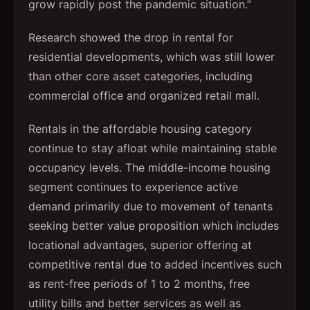
grow rapidly post the pandemic situation.”
Research showed the drop in rental for
residential developments, which was still lower
than other core asset categories, including
commercial office and organized retail mall.
Rentals in the affordable housing category
continue to stay afloat while maintaining stable
occupancy levels. The middle-income housing
segment continues to experience active
demand primarily due to movement of tenants
seeking better value proposition which includes
locational advantages, superior offering at
competitive rental due to added incentives such
as rent-free periods of 1 to 2 months, free
utility bills and better services as well as