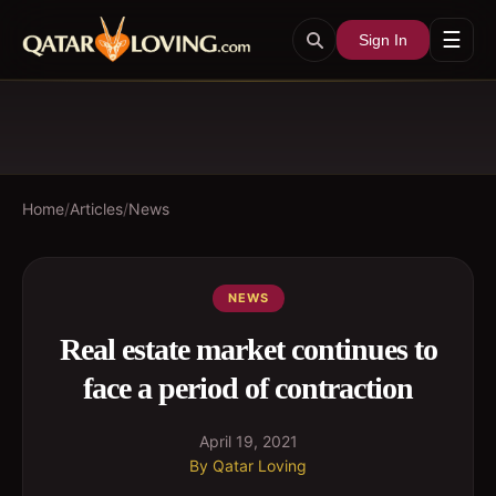
☰
Sign In
Home
/
Articles
/
News
NEWS
Real estate market continues to
face a period of contraction
April 19, 2021
By
Qatar Loving