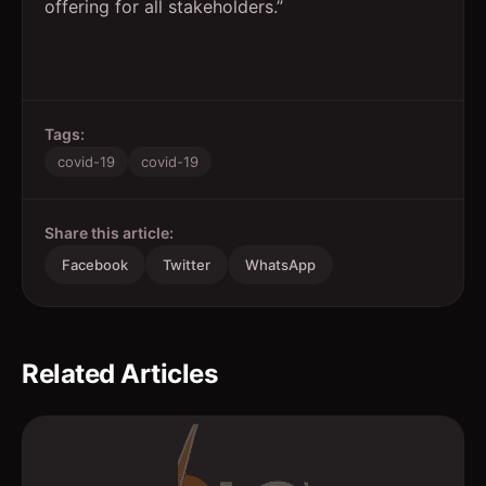
offering for all stakeholders.”
Tags:
covid-19
covid-19
Share this article:
Facebook
Twitter
WhatsApp
Related Articles