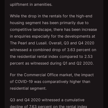
upliftment in amenities.
While the drop in the rentals for the high-end
housing segment has been primarily due to
competitive landscape, there has been increase
in enquiries especially for the developments at
The Pearl and Lusail. Overall, Q3 and Q4 2020
witnessed a combined drop of 3.63 percent on
the residential rental index compared to 2.53
percent as witnessed during Q1 and Q2 2020.
For the Commercial Office market, the impact
of COVID-19 was comparatively higher than
residential segment.
Q3 and Q4 2020 witnessed a cumulative
decline of 7.63 percent on the rental index