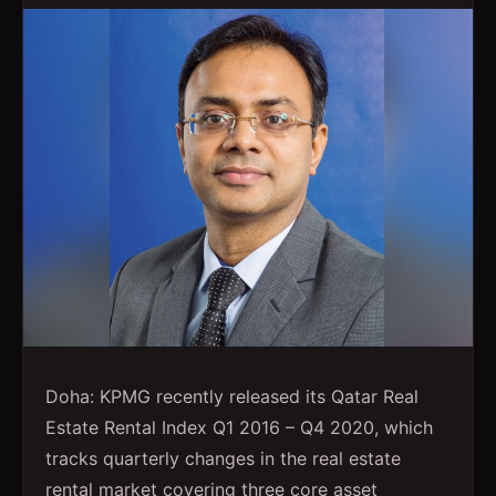
Doha: KPMG recently released its Qatar Real
Estate Rental Index Q1 2016 – Q4 2020, which
tracks quarterly changes in the real estate
rental market covering three core asset