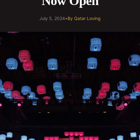
Now Open
July 5, 2024
•
By
Qatar Loving