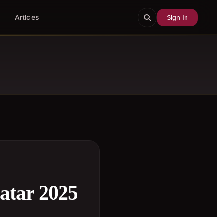
Articles
Sign In
atar 2025