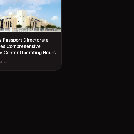
s Passport Directorate
ses Comprehensive
e Center Operating Hours
 2024