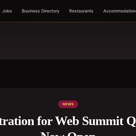
Jobs
Business Directory
Restaurants
Accommodation
NEWS
stration for Web Summit Q