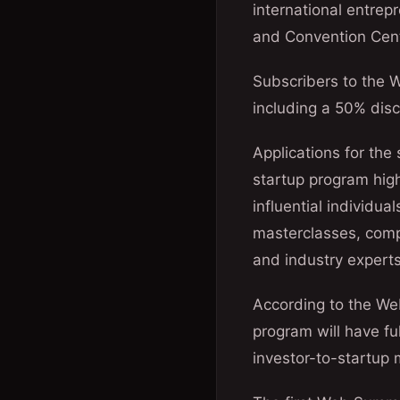
international entrep
and Convention Cent
Subscribers to the 
including a 50% dis
Applications for th
startup program high
influential individu
masterclasses, comp
and industry experts
According to the We
program will have fu
investor-to-startup 