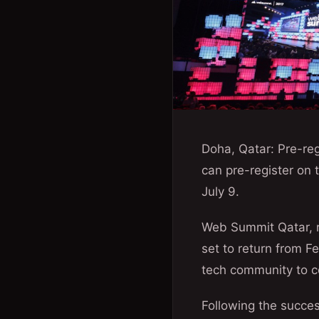
Doha, Qatar: Pre-reg
can pre-register on
July 9.
Web Summit Qatar, r
set to return from F
tech community to c
Following the succe