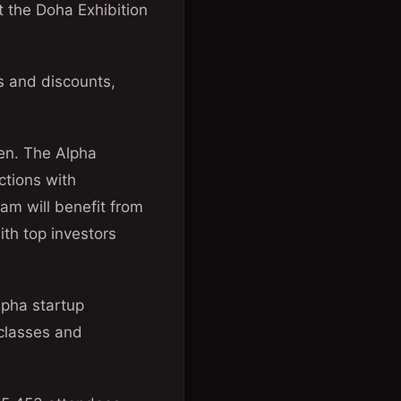
t the Doha Exhibition
s and discounts,
en. The Alpha
ctions with
am will benefit from
th top investors
lpha startup
rclasses and