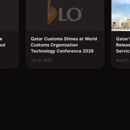
ee
Qatar Customs Shines at World
Qatar'
out
Customs Organization
Relea
Technology Conference 2026
Servic
Jan 31, 2026
Aug 13,