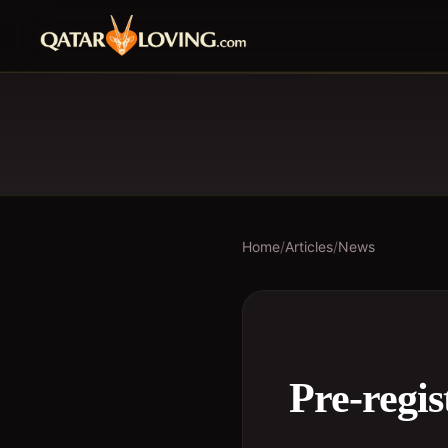
Home
/
Articles
/
News
Pre-regi