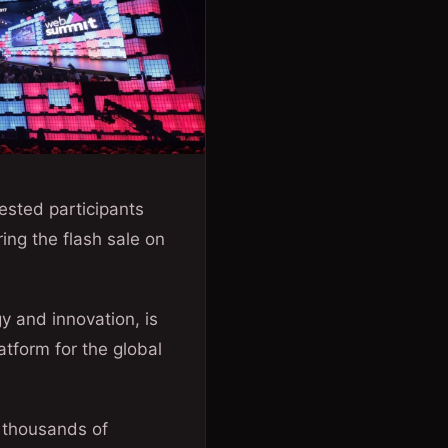
ested participants
ng the flash sale on
y and innovation, is
atform for the global
 thousands of