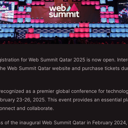
istration for Web Summit Qatar 2025 is now open. Inter
 the Web Summit Qatar website and purchase tickets duri
ecognized as a premier global conference for technolog
ebruary 23-26, 2025. This event provides an essential pl
onnect and collaborate.
ss of the inaugural Web Summit Qatar in February 2024,