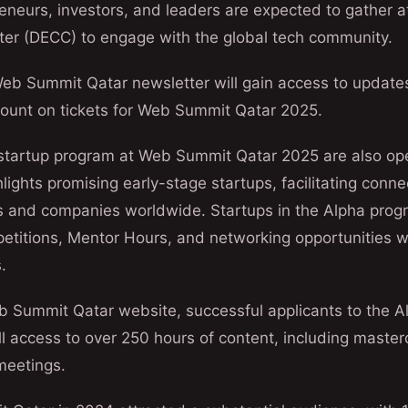
reneurs, investors, and leaders are expected to gather a
er (DECC) to engage with the global tech community.
Web Summit Qatar newsletter will gain access to update
count on tickets for Web Summit Qatar 2025.
e startup program at Web Summit Qatar 2025 are also op
lights promising early-stage startups, facilitating conne
als and companies worldwide. Startups in the Alpha progr
etitions, Mentor Hours, and networking opportunities wi
.
b Summit Qatar website, successful applicants to the A
ll access to over 250 hours of content, including maste
meetings.