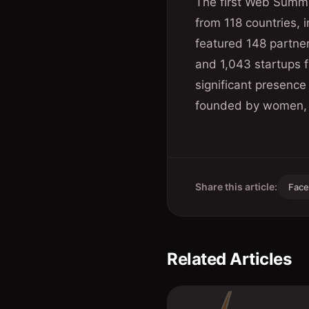
The first Web Summi
from 118 countries, i
featured 148 partne
and 1,043 startups f
significant presenc
founded by women, a
Share this article:
Fac
Related Articles