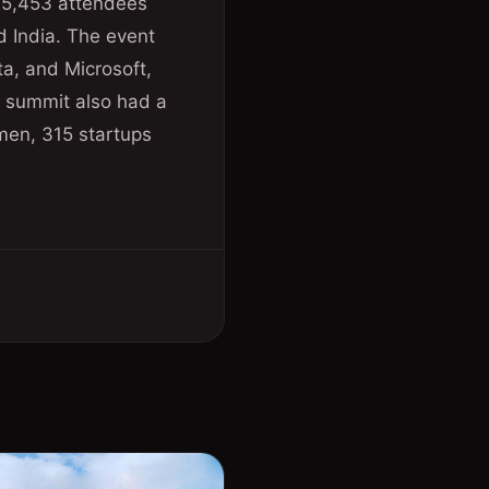
 15,453 attendees
nd India. The event
a, and Microsoft,
e summit also had a
men, 315 startups