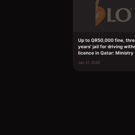
Up to QR50,000 fine, thr
years' jail for driving with
licence in Qatar: Ministry
Jan 31, 2026