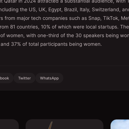
t Qatar in 2024 attracted a substantial audience, with
ncluding the US, UK, Egypt, Brazil, Italy, Switzerland, a
rs from major tech companies such as Snap, TikTok, Met
rom 81 countries, 10% of which were local startups. Th
e of women, with one-third of the 30 speakers being wo
nd 37% of total participants being women.
ebook
Twitter
WhatsApp