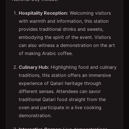
Hospitality Reception:
Welcoming visitors
with warmth and information, this station
provides traditional drinks and sweets,
embodying the spirit of the event. Visitors
can also witness a demonstration on the art
of making Arabic coffee.
Culinary Hub:
Highlighting food and culinary
traditions, this station offers an immersive
experience of Qatari heritage through
different senses. Attendees can savor
traditional Qatari food straight from the
oven and participate in a live cooking
demonstration.