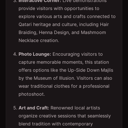
Interactive Corner:
Live demonstrations
provide visitors with opportunities to
explore various arts and crafts connected to
Qatari heritage and culture, including Hair
Braiding, Henna Design, and Mashmoom
Necklace creation.
Photo Lounge:
Encouraging visitors to
capture memorable moments, this station
offers options like the Up-Side Down Majlis
by the Museum of Illusion. Visitors can also
wear traditional clothes for a professional
photoshoot.
Art and Craft:
Renowned local artists
organize creative sessions that seamlessly
blend tradition with contemporary