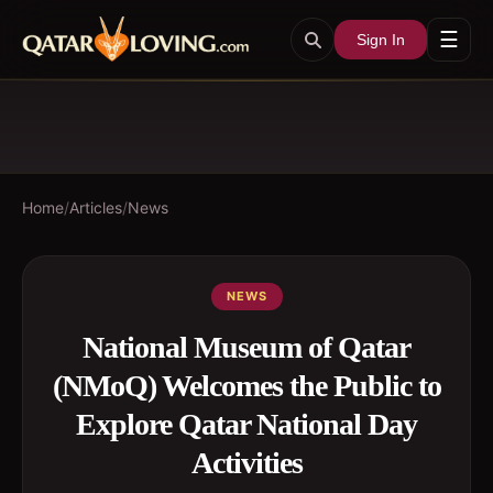
☰
Sign In
Home
/
Articles
/
News
NEWS
National Museum of Qatar
(NMoQ) Welcomes the Public to
Explore Qatar National Day
Activities