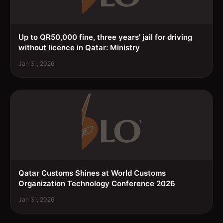
Up to QR50,000 fine, three years' jail for driving
without licence in Qatar: Ministry
Jan 31, 2026
Qatar Customs Shines at World Customs
Organization Technology Conference 2026
Jan 31, 2026