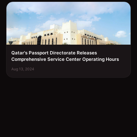
Qatar's Passport Directorate Releases
Comprehensive Service Center Operating Hours
Aug 13, 2024