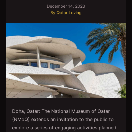
December 14, 2023
By
Qatar Loving
Doha, Qatar: The National Museum of Qatar
(NMoQ) extends an invitation to the public to
explore a series of engaging activities planned