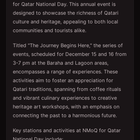
for Qatar National Day. This annual event is
designed to showcase the richness of Qatari
culture and heritage, appealing to both local
communities and tourists alike.
Titled "The Journey Begins Here," the series of
events, scheduled for December 15 and 16 from
3-7 pm at the Baraha and Lagoon areas,
encompasses a range of experiences. These
activities aim to foster an appreciation for
Qatari traditions, spanning from coffee rituals
and vibrant culinary experiences to creative
heritage art workshops, with an emphasis on
connecting the past to a harmonious future.
Key stations and activities at NMoQ for Qatar
National Day include: