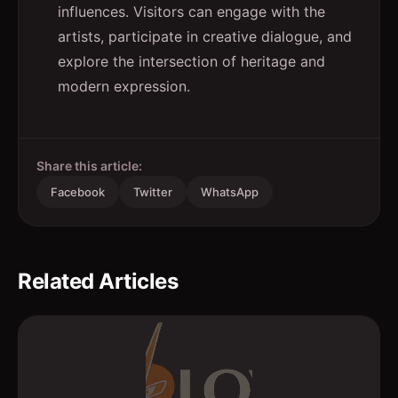
influences. Visitors can engage with the
artists, participate in creative dialogue, and
explore the intersection of heritage and
modern expression.
Share this article:
Facebook
Twitter
WhatsApp
Related Articles