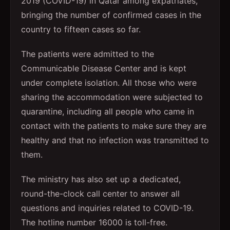
2019 (COVID-19) in Qatar among expatriates,
bringing the number of confirmed cases in the
country to fifteen cases so far.
The patients were admitted to the
Communicable Disease Center and is kept
under complete isolation. All those who were
sharing the accommodation were subjected to
quarantine, including all people who came in
contact with the patients to make sure they are
healthy and that no infection was transmitted to
them.
The ministry has also set up a dedicated,
round-the-clock call center to answer all
questions and inquiries related to COVID-19.
The hotline number 16000 is toll-free.