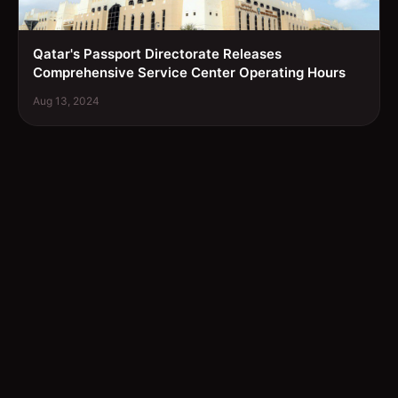
Qatar's Passport Directorate Releases
Comprehensive Service Center Operating Hours
Aug 13, 2024