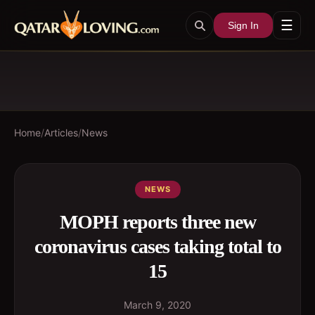
☰
Sign In
Home
/
Articles
/
News
NEWS
MOPH reports three new
coronavirus cases taking total to
15
March 9, 2020