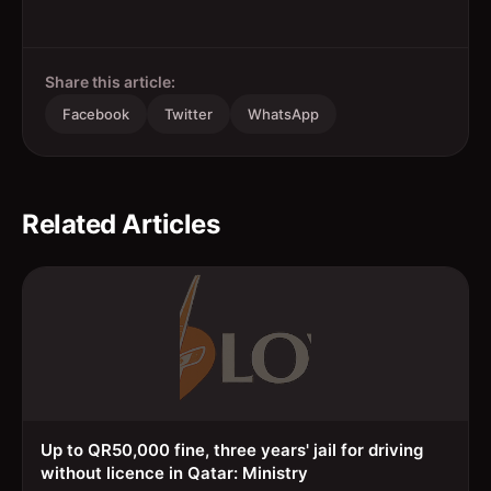
Share this article:
Facebook
Twitter
WhatsApp
Related Articles
Up to QR50,000 fine, three years' jail for driving
without licence in Qatar: Ministry