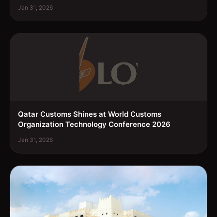
Jan 31, 2026
Qatar Customs Shines at World Customs
Organization Technology Conference 2026
Jan 31, 2026