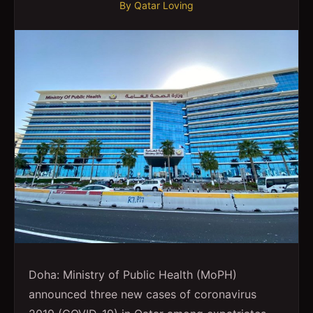
By
Qatar Loving
Doha: Ministry of Public Health (MoPH)
announced three new cases of coronavirus