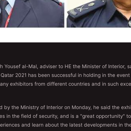
Yousef al-Mal, adviser to HE the Minister of Interior, s
 Qatar 2021 has been successful in holding in the event
many exhibitors from different countries and in such exce
d by the Ministry of Interior on Monday, he said the exh
 in the field of security, and is a "great opportunity" t
eriences and learn about the latest developments in the 