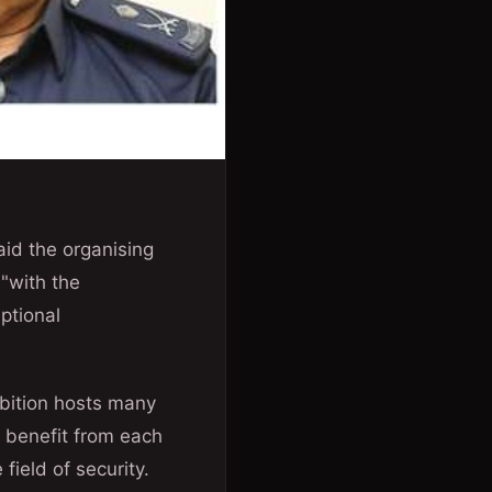
aid the organising
 "with the
ptional
ibition hosts many
o benefit from each
field of security.