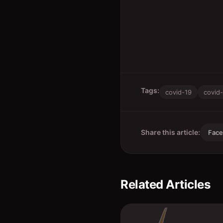
Tags:
covid-19
covid
Share this article:
Fac
Related Articles