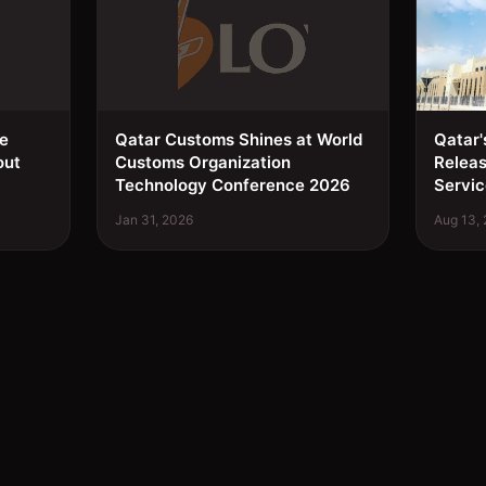
ee
Qatar Customs Shines at World
Qatar'
out
Customs Organization
Relea
Technology Conference 2026
Servic
Jan 31, 2026
Aug 13,