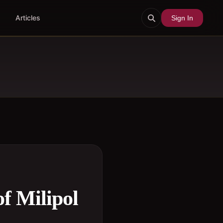
Articles
Sign In
of Milipol