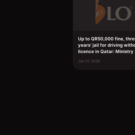
Up to QR50,000 fine, thr
years' jail for driving with
licence in Qatar: Ministry
Jan 31, 2026