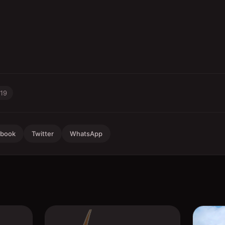
-19
ebook
Twitter
WhatsApp