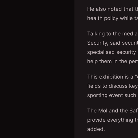
He also noted that th
health policy while 
Talking to the medi
Security, said secur
specialised security
help them in the per
This exhibition is a 
fields to discuss key
sporting event such
The MoI and the Saf
provide everything t
added.