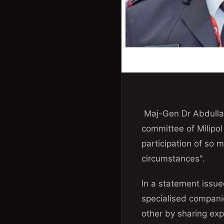
Maj-Gen Dr Abdullah 
committee of Milipol
participation of so 
circumstances".
In a statement issue
specialised companies
other by sharing exp