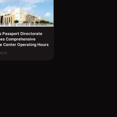
s Passport Directorate
ses Comprehensive
e Center Operating Hours
 2024