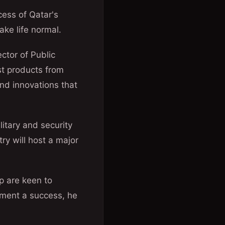
cess of Qatar's
ke life normal.
ctor of Public
est products from
nd innovations that
litary and security
ry will host a major
p are keen to
ament a success, he