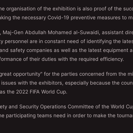
e organisation of the exhibition is also proof of the suc
taking the necessary Covid-19 preventive measures to ma
a, Maj-Gen Abdullah Mohamed al-Suwaidi, assistant dire
ity personnel are in constant need of identifying the lat
 and safety companies as well as the latest equipment a
formance of their duties with the required efficiency.
"great opportunity" for the parties concerned from the mi
 issues with the exhibitors, especially because the count
 as the 2022 FIFA World Cup.
ety and Security Operations Committee of the World Cu
he participating teams need in order to make the tourn