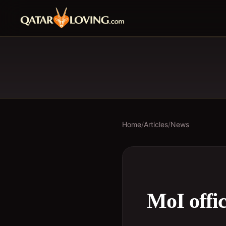
Home
/
Articles
/
News
MoI offic