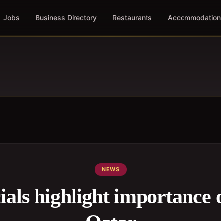
Jobs
Business Directory
Restaurants
Accommodation
NEWS
ials highlight importance 