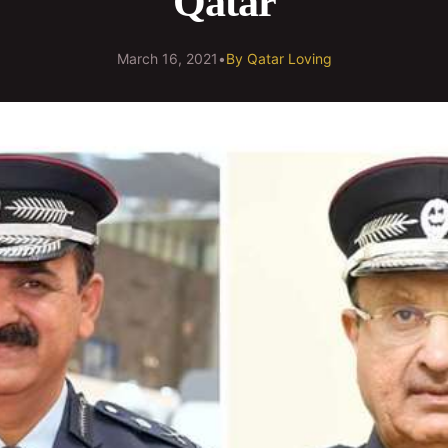
Qatar
March 16, 2021
•
By
Qatar Loving