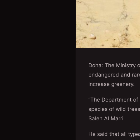
Doha: The Ministry o
endangered and rare 
increase greenery.
“The Department of P
species of wild tree
Saleh Al Marri.
He said that all typ