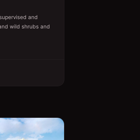
 supervised and
 and wild shrubs and