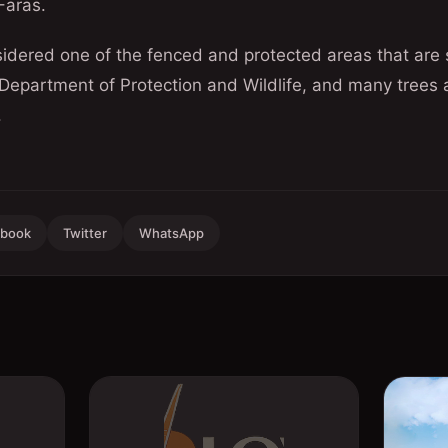
Faras.
sidered one of the fenced and protected areas that are
 Department of Protection and Wildlife, and many trees
.
ebook
Twitter
WhatsApp