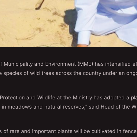
f Municipality and Environment (MME) has intensified ef
species of wild trees across the country under an ongo
rotection and Wildlife at the Ministry has adopted a pla
s in meadows and natural reserves,” said Head of the Wil
es of rare and important plants will be cultivated in fe