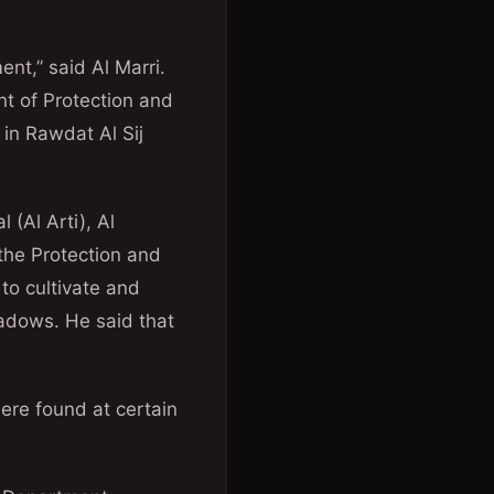
nt,” said Al Marri.
t of Protection and
 in Rawdat Al Sij
(Al Arti), Al
 the Protection and
to cultivate and
eadows. He said that
ere found at certain