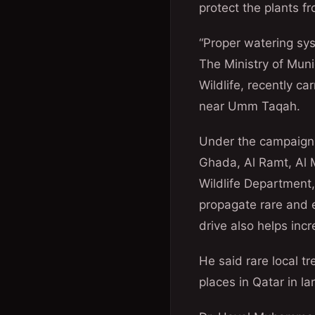
protect the plants f
“Proper watering sys
The Ministry of Mun
Wildlife, recently ca
near Umm Taqah.
Under the campaign, 
Ghada, Al Ramt, Al M
Wildlife Department,
propagate rare and 
drive also helps inc
He said rare local t
places in Qatar in 