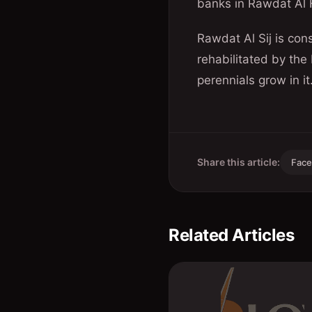
banks in Rawdat Al 
Rawdat Al Sij is con
rehabilitated by the
perennials grow in it
Share this article:
Fac
Related Articles