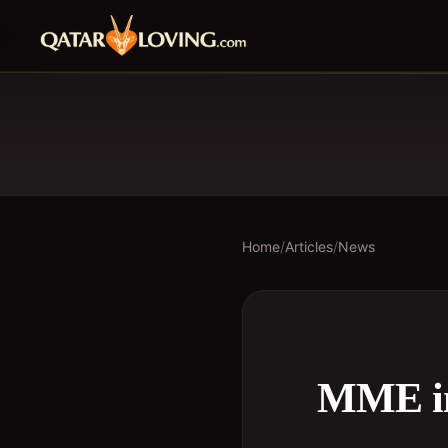
Home
/
Articles
/
News
MME int