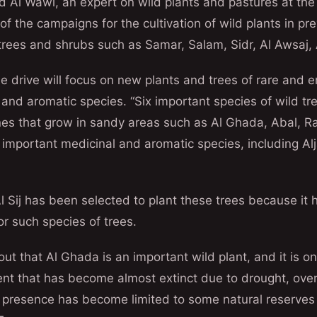
Al Wawi, an expert on wild plants and pastures at th
of the campaigns for the cultivation of wild plants in p
 trees and shrubs such as Samar, Salam, Sidr, Al Awsaj, 
e drive will focus on new plants and trees of rare and
 and aromatic species. “Six important species of wild tre
ones that grow in sandy areas such as Al Ghada, Abal, R
 important medicinal and aromatic species, including Alj
 Sij has been selected to plant these trees because it 
or such species of trees.
ut that Al Ghada is an important wild plant, and it is on
ent that has become almost extinct due to drought, over
s presence has become limited to some natural reserves 