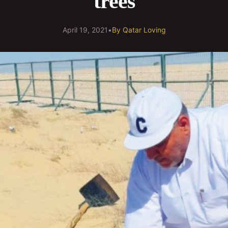
trees
April 19, 2021
•
By
Qatar Loving