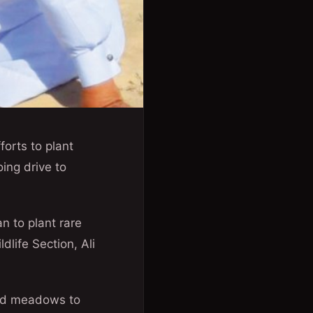
forts to plant
ing drive to
n to plant rare
dlife Section, Ali
nced meadows to