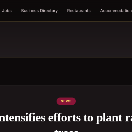
Jobs
Business Directory
Restaurants
Accommodation
NEWS
ensifies efforts to plant r