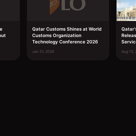
ee
Qatar Customs Shines at World
Qatar'
out
Customs Organization
Relea
Technology Conference 2026
Servic
Jan 31, 2026
Aug 13,