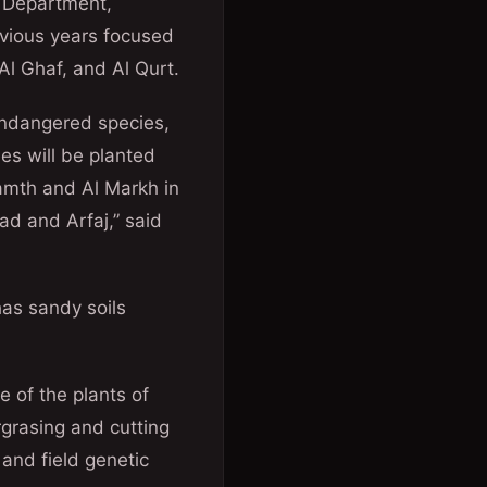
e Department,
revious years focused
Al Ghaf, and Al Qurt.
 endangered species,
es will be planted
amth and Al Markh in
ad and Arfaj,” said
has sandy soils
e of the plants of
grasing and cutting
and field genetic