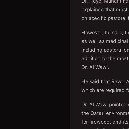
Dr. Hayel Muhammad 
explained that most 
on specific pastoral
However, he said, th
as well as medicinal
including pastoral 
addition to the most
Dr. Al Wawi.
He said that Rawd Al
which are required f
Dr. Al Wawi pointed o
the Qatari environm
for firewood, and it