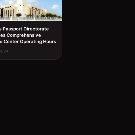
s Passport Directorate
ses Comprehensive
e Center Operating Hours
 2024