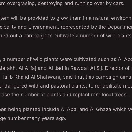
rom overgrasing, destroying and running over by cars.
tem will be provided to grow them in a natural environme
icipality and Environment, represented by the Departmen
rried out a campaign to cultivate a number of wild plants
a number of wild plants were cultivated such as Al Abal 
arakh, Al Arfaj and Al Jad in Rawdat Al Sij. Director of
 Talib Khalid Al Shahwani, said that this campaign aims 
endangered wild and pastoral plants, to rehabilitate m
rease the number of plants and replant rare local trees.
rees being planted include Al Abal and Al Ghaza which w
large number many years ago.