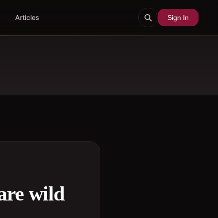
Articles
Sign In
are wild