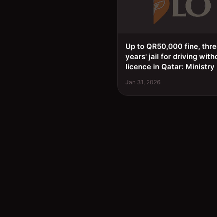
Up to QR50,000 fine, thr
years' jail for driving with
licence in Qatar: Ministry
Jan 31, 2026