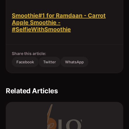
Smoothie#1 for Ramdaan - Carrot
Apple Smoothie -
#SelfieWithSmoothie
Share this article:
Facebook
Twitter
WhatsApp
Related Articles