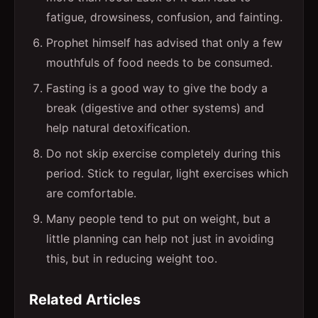
fatigue, drowsiness, confusion, and fainting.
Prophet himself has advised that only a few
mouthfuls of food needs to be consumed.
Fasting is a good way to give the body a
break (digestive and other systems) and
help natural detoxification.
Do not skip exercise completely during this
period. Stick to regular, light exercises which
are comfortable.
Many people tend to put on weight, but a
little planning can help not just in avoiding
this, but in reducing weight too.
Related Articles