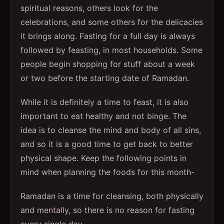
spiritual reasons, others look for the
celebrations, and some others for the delicacies
it brings along. Fasting for a full day is always
followed by feasting, in most households. Some
people begin shopping for stuff about a week
or two before the starting date of Ramadan.
While it is definitely a time to feast, it is also
important to eat healthy and not binge. The
idea is to cleanse the mind and body of all sins,
and so it is a good time to get back to better
physical shape. Keep the following points in
mind when planning the foods for this month-
Ramadan is a time for cleansing, both physically
and mentally, so there is no reason for fasting
every single day.