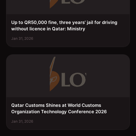
Up to QR50,000 fine, three years' jail for driving
without licence in Qatar: Ministry
Jan 31, 2026
Qatar Customs Shines at World Customs
Organization Technology Conference 2026
Jan 31, 2026