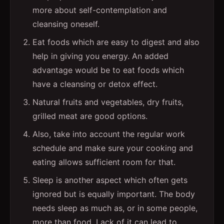
more about self-contemplation and
cleansing oneself.
Eat foods which are easy to digest and also
help in giving you energy. An added
advantage would be to eat foods which
have a cleansing or detox effect.
Natural fruits and vegetables, dry fruits,
grilled meat are good options.
Also, take into account the regular work
schedule and make sure your cooking and
eating allows sufficient room for that.
Sleep is another aspect which often gets
ignored but is equally important. The body
needs sleep as much as, or in some people,
more than food. Lack of it can lead to