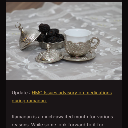
Update :
HMC Issues advisory on medications
during ramadan
Ramadan is a much-awaited month for various
reasons. While some look forward to it for