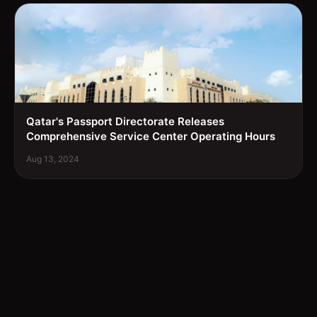
Qatar's Passport Directorate Releases
Comprehensive Service Center Operating Hours
Aug 13, 2024