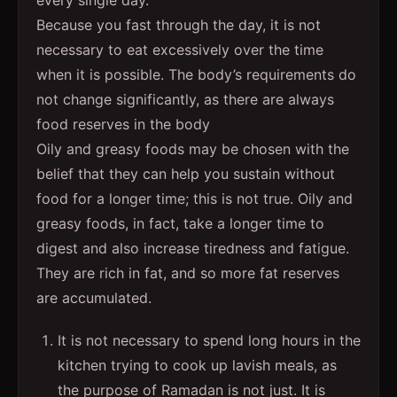
Because you fast through the day, it is not
necessary to eat excessively over the time
when it is possible. The body’s requirements do
not change significantly, as there are always
food reserves in the body
Oily and greasy foods may be chosen with the
belief that they can help you sustain without
food for a longer time; this is not true. Oily and
greasy foods, in fact, take a longer time to
digest and also increase tiredness and fatigue.
They are rich in fat, and so more fat reserves
are accumulated.
It is not necessary to spend long hours in the
kitchen trying to cook up lavish meals, as
the purpose of Ramadan is not just. It is