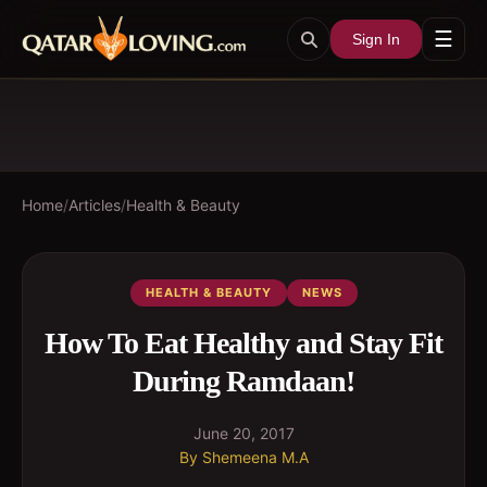
☰
Sign In
Home
/
Articles
/
Health & Beauty
HEALTH & BEAUTY
NEWS
How To Eat Healthy and Stay Fit
During Ramdaan!
June 20, 2017
By
Shemeena M.A