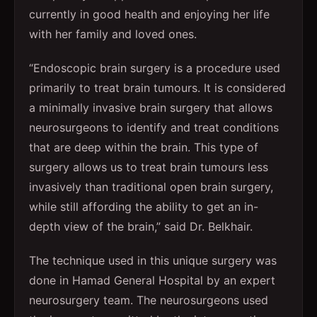
currently in good health and enjoying her life
with her family and loved ones.
“Endoscopic brain surgery is a procedure used
primarily to treat brain tumours. It is considered
a minimally invasive brain surgery that allows
neurosurgeons to identify and treat conditions
that are deep within the brain. This type of
surgery allows us to treat brain tumours less
invasively than traditional open brain surgery,
while still affording the ability to get an in-
depth view of the brain,” said Dr. Belkhair.
The technique used in this unique surgery was
done in Hamad General Hospital by an expert
neurosurgery team. The neurosurgeons used