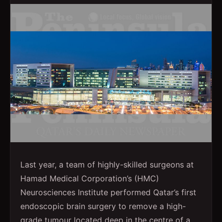
Last year, a team of highly-skilled surgeons at
Hamad Medical Corporation’s (HMC)
Neurosciences Institute performed Qatar’s first
endoscopic brain surgery to remove a high-
grade tumour located deep in the centre of a