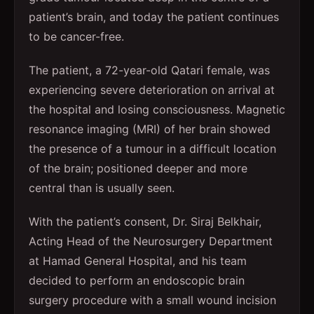
patient’s brain, and today the patient continues
to be cancer-free.
The patient, a 72-year-old Qatari female, was
experiencing severe deterioration on arrival at
the hospital and losing consciousness. Magnetic
resonance imaging (MRI) of her brain showed
the presence of a tumour in a difficult location
of the brain; positioned deeper and more
central than is usually seen.
With the patient’s consent, Dr. Siraj Belkhair,
Acting Head of the Neurosurgery Department
at Hamad General Hospital, and his team
decided to perform an endoscopic brain
surgery procedure with a small wound incision