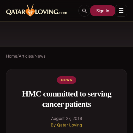
☰
Sign In
Home
/
Articles
/
News
NEWS
HMC committed to serving
cancer patients
August 27, 2019
By
Qatar Loving