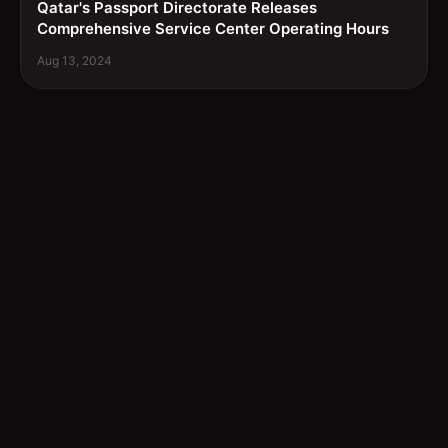
Qatar's Passport Directorate Releases
Comprehensive Service Center Operating Hours
Aug 13, 2024