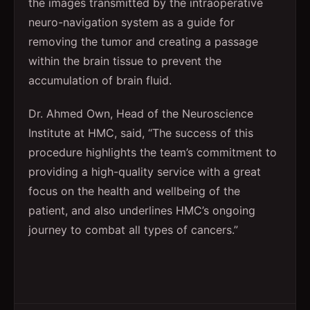
the images transmitted by the intraoperative
neuro-navigation system as a guide for
removing the tumor and creating a passage
within the brain tissue to prevent the
accumulation of brain fluid.
Dr. Ahmed Own, Head of the Neuroscience
Institute at HMC, said, “The success of this
procedure highlights the team’s commitment to
providing a high-quality service with a great
focus on the health and wellbeing of the
patient, and also underlines HMC’s ongoing
journey to combat all types of cancers.”