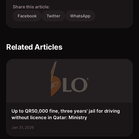
Share this article:
Facebook
Twitter
WhatsApp
Related Articles
Up to QR50,000 fine, three years' jail for driving
without licence in Qatar: Ministry
Jan 31, 2026