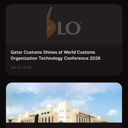
Qatar Customs Shines at World Customs
Organization Technology Conference 2026
Jan 31, 2026