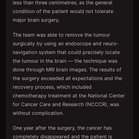
less than three centimetres, as the general
condition of the patient would not tolerate
major brain surgery.
The team was able to remove the tumour
surgically by using an endoscope and neuro-
navigation system that could precisely locate
the tumour in the brain — the technique was
done through MRI brain images. The results of
the surgery exceeded all expectations and the
recovery process, which included
chemotherapy treatment at the National Center
for Cancer Care and Research (NCCCR), was
without complication.
One year after the surgery, the cancer has
completely disappeared and the patient is