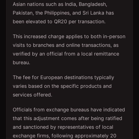
Asian nations such as India, Bangladesh,
Pakistan, the Philippines, and Sri Lanka has
been elevated to QR20 per transaction.
This increased charge applies to both in-person
visits to branches and online transactions, as
verified by an official from a local remittance
bureau.
The fee for European destinations typically
varies based on the specific products and
services offered.
Officials from exchange bureaus have indicated
that this adjustment comes after being ratified
and sanctioned by representatives of local
exchange firms, following approximately 20