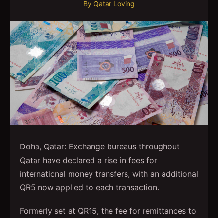
By
Qatar Loving
Doha, Qatar: Exchange bureaus throughout
Qatar have declared a rise in fees for
international money transfers, with an additional
QR5 now applied to each transaction.
Formerly set at QR15, the fee for remittances to