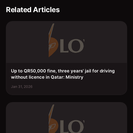
Related Articles
Up to QR50,000 fine, three years' jail for driving
without licence in Qatar: Ministry
Jan 31, 2026