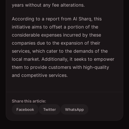
years without any fee alterations.
According to a report from Al Sharq, this
initiative aims to offset a portion of the
considerable expenses incurred by these
companies due to the expansion of their
services, which cater to the demands of the
local market. Additionally, it seeks to empower
them to provide customers with high-quality
and competitive services.
Share this article:
Facebook
Twitter
WhatsApp