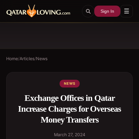
☰
Sign In
Home
/
Articles
/
News
NEWS
Exchange Offices in Qatar
Increase Charges for Overseas
Money Transfers
March 27, 2024