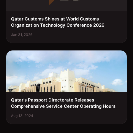
Qatar Customs Shines at World Customs
Organization Technology Conference 2026
Jan 31, 2026
Qatar's Passport Directorate Releases
Comprehensive Service Center Operating Hours
Aug 13, 2024