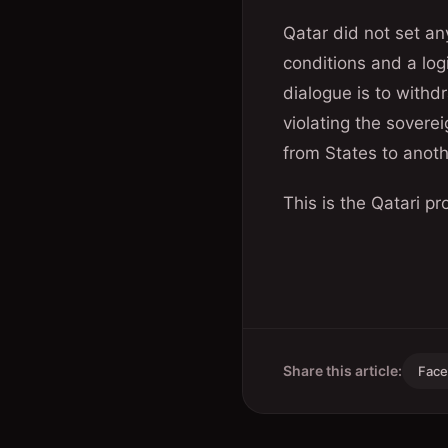
Qatar did not set any
conditions and a log
dialogue is to withd
violating the sovere
from States to anoth
This is the Qatari 
Share this article:
Fac