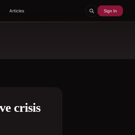
Articles
Sign In
e crisis