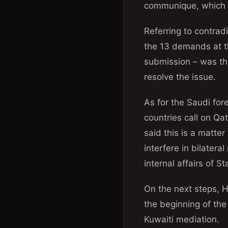
communique, which w
Referring to contrad
the 13 demands at t
submission – was the
resolve the issue.
As for the Saudi for
countries call on Qa
said this is a matte
interfere in bilatera
internal affairs of S
On the next steps, H
the beginning of the 
Kuwaiti mediation.