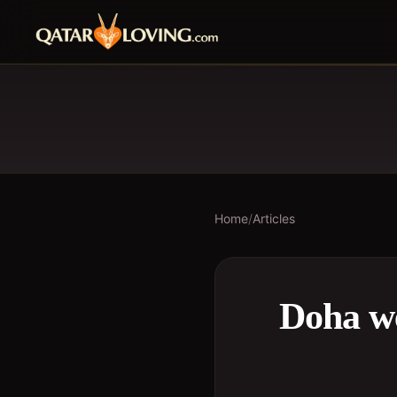
Home
/
Articles
Doha we