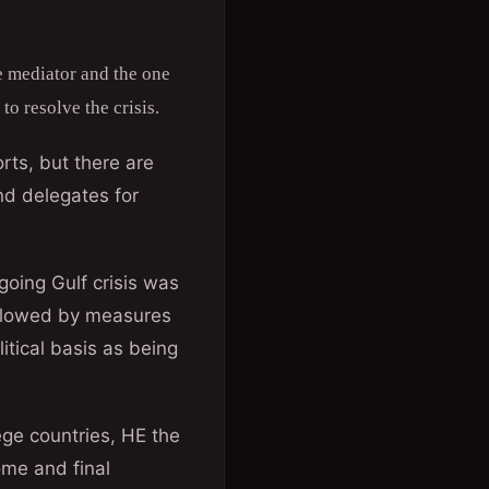
 mediator and the one
to resolve the crisis.
rts, but there are
nd delegates for
oing Gulf crisis was
followed by measures
itical basis as being
ege countries, HE the
ome and final