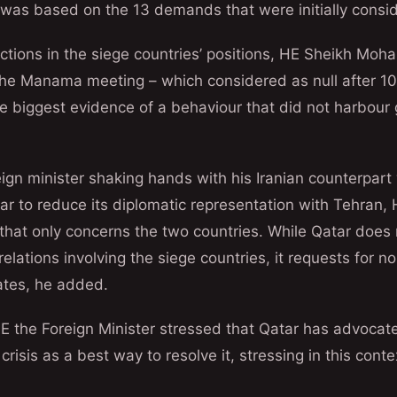
as based on the 13 demands that were initially consid
ictions in the siege countries’ positions, HE Sheikh Mo
he Manama meeting – which considered as null after 10 
 biggest evidence of a behaviour that did not harbour 
eign minister shaking hands with his Iranian counterpart
tar to reduce its diplomatic representation with Tehra
r that only concerns the two countries. While Qatar does 
l relations involving the siege countries, it requests for n
tates, he added.
E the Foreign Minister stressed that Qatar has advocat
crisis as a best way to resolve it, stressing in this cont