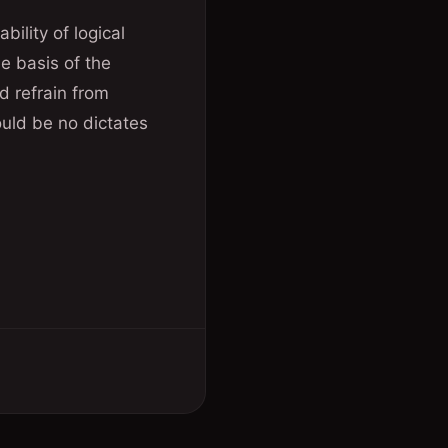
bility of logical
e basis of the
d refrain from
ould be no dictates