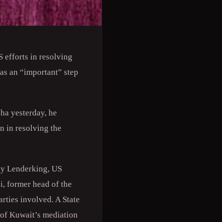
efforts in resolving
 as an “important” step
oha yesterday, he
on in resolving the
hy Lenderking, US
i, former head of the
rties involved. A State
 of Kuwait’s mediation