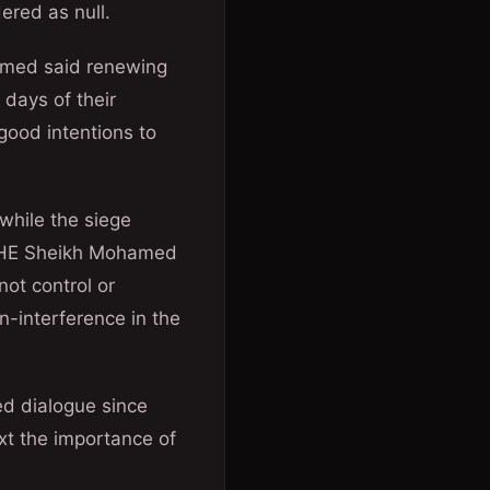
ered as null.
hamed said renewing
days of their
good intentions to
 while the siege
n, HE Sheikh Mohamed
not control or
on-interference in the
ed dialogue since
ext the importance of