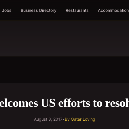
Jobs
Business Directory
Restaurants
Accommodation
lcomes US efforts to resolv
August 3, 2017
•
By
Qatar Loving