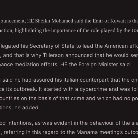
nouncement, HE Sheikh Mohamed said the Emir of Kuwait is the
action, highlighting the importance of the role played by the US 
egated his Secretary of State to lead the American effo
, and that is why Tillerson announced that he would se
ance mediation efforts, HE the Foreign Minister said.
aid he had assured his Italian counterpart that the ong
ce its outbreak. It started with a cybercrime and was 
ountries on the basis of that crime and which had no pol
tions, he added.
ood intentions, as was evident in the behaviour of the si
d, referring in this regard to the Manama meeting’s outc