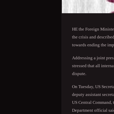
HE the Foreign Minist
the crisis and describe
towards ending the impa
Addressing a joint pres
stressed that all intern
dispute.
On Tuesday, US Secreta
deputy assistant secret
US Central Command, to 
Department official sa