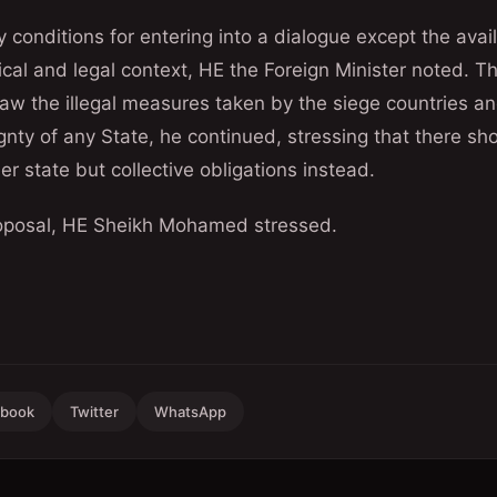
 conditions for entering into a dialogue except the availa
ical and legal context, HE the Foreign Minister noted. Th
raw the illegal measures taken by the siege countries an
ignty of any State, he continued, stressing that there sh
er state but collective obligations instead.
proposal, HE Sheikh Mohamed stressed.
ebook
Twitter
WhatsApp