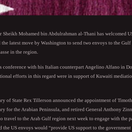
er Sheikh Mohamed bin Abdulrahman al-Thani has welcomed US 
d the latest move by Washington to send two envoys to the Gulf
sse in the region.
s conference with his Italian counterpart Angelino Alfano in D
ational efforts in this regard were in support of Kuwaiti mediati
ry of State Rex Tillerson announced the appointment of Timot
ary for the Arabian Peninsula, and retired General Anthony Zinn
travel to the Arab Gulf region next week to engage with the pa
id the US envoys would “provide US support to the government