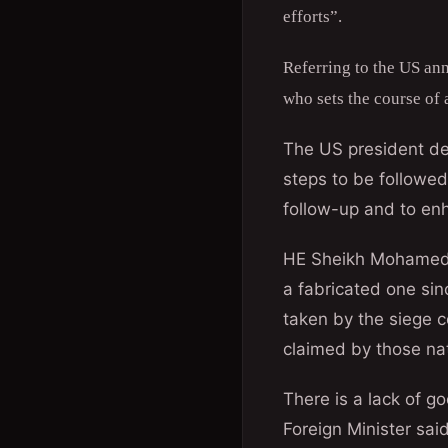
efforts”.
Referring to the US an
who sets the course of 
The US president del
steps to be followed
follow-up and to enh
HE Sheikh Mohamed s
a fabricated one sin
taken by the siege c
claimed by those na
There is a lack of g
Foreign Minister sai