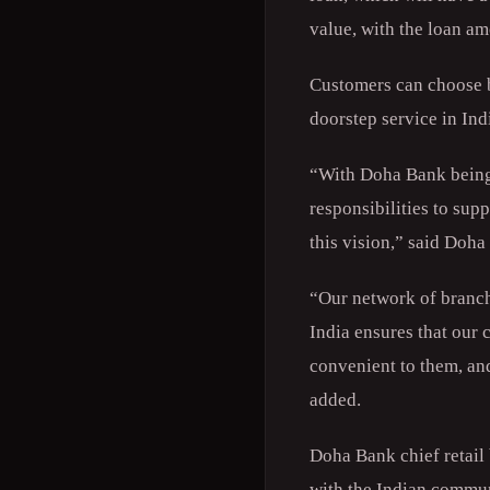
value, with the loan a
Customers can choose be
doorstep service in Ind
“With Doha Bank being 
responsibilities to sup
this vision,” said Doh
“Our network of branch
India ensures that our 
convenient to them, an
added.
Doha Bank chief retail
with the Indian commun