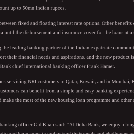
mount up to 50mn Indian rupees.
tween fixed and floating interest rate options. Other benefits 
ia until the disbursement and insurance cover for the loans at 
the leading banking partner of the Indian expatriate community
port their financial needs and aspirations, and the new product i
a Bank chief international banking officer Frank Hamer.
es servicing NRI customers in Qatar, Kuwait, and in Mumbai, 
customers can benefit from a simple and easy banking experienc
d make the most of the new housing loan programme and other s
 banking officer Gul Khan said: “At Doha Bank, we enjoy a long
ity and have come to understand their needs and challenges ve