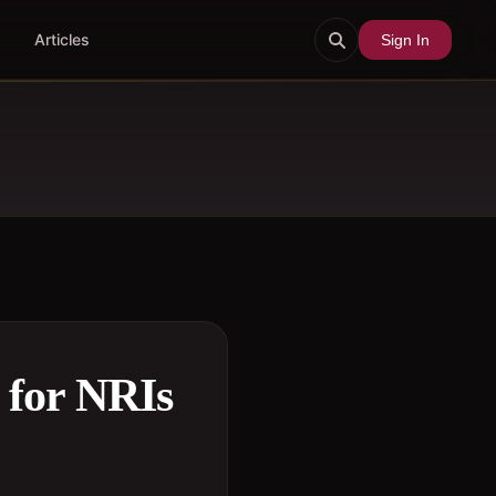
Articles
Sign In
 for NRIs