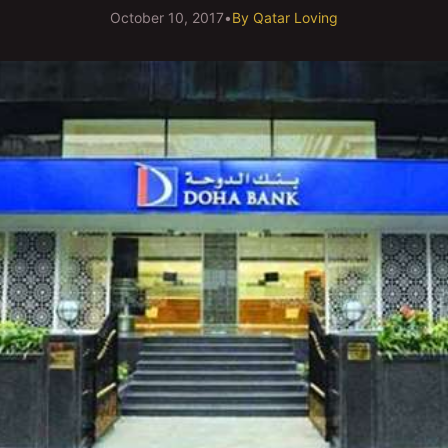
October 10, 2017
•
By
Qatar Loving