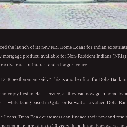
d the launch of its new NRI Home Loans for Indian expatriate
y mortgage product, available for Non-Resident Indians (NRIs)
tractive rates of interest and a longer tenure.
 R Seetharaman said: “This is another first for Doha Bank in
an enjoy best in class service, as they can now get a home loan
ess while being based in Qatar or Kuwait as a valued Doha Ba
e Loans, Doha Bank customers can finance their new and resale
 maximum tenure of up to 20 years. In addition, borrowers can g