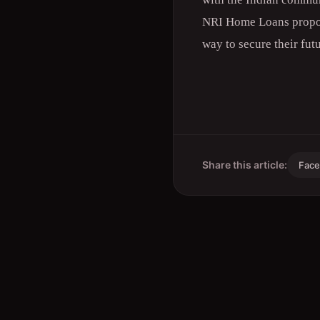
NRI Home Loans proposi
way to secure their fut
Share this article:
Fac