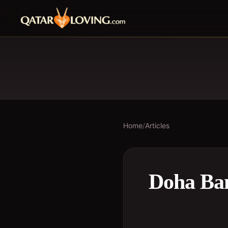
Home
/
Articles
Doha Ban