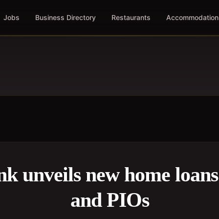
Jobs
Business Directory
Restaurants
Accommodation
k unveils new home loans
and PIOs