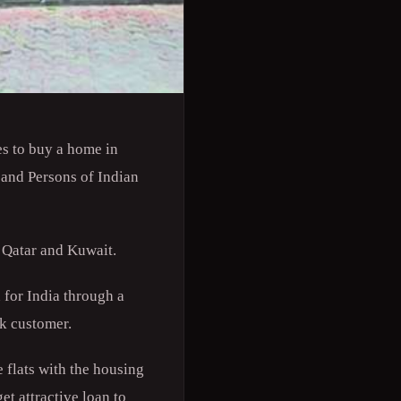
s to buy a home in
 and Persons of Indian
 Qatar and Kuwait.
 for India through a
nk customer.
 flats with the housing
et attractive loan to