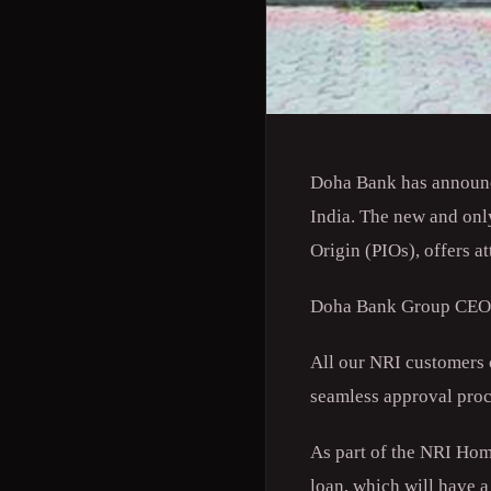
Doha Bank has announce
India. The new and onl
Origin (PIOs), offers at
Doha Bank Group CEO Dr
All our NRI customers c
seamless approval proc
As part of the NRI Hom
loan, which will have a