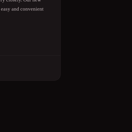
n easy and convenient