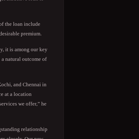
of the loan include
a desirable premium.
, it is among our key
s a natural outcome of
Kochi, and Chennai in
e at a location
ervices we offer,” he
standing relationship
ry closely. Our new