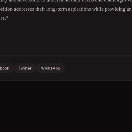
tion addresses their long-term aspirations while providing a
ure.”
ebook
Twitter
WhatsApp