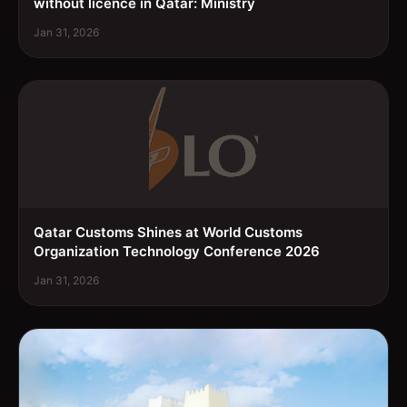
without licence in Qatar: Ministry
Jan 31, 2026
Qatar Customs Shines at World Customs
Organization Technology Conference 2026
Jan 31, 2026