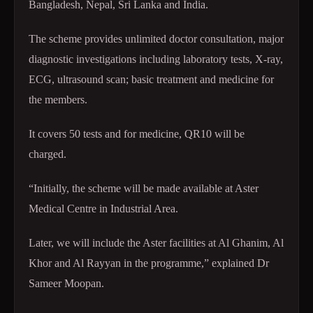
Bangladesh, Nepal, Sri Lanka and India.
The scheme provides unlimited doctor consultation, major
diagnostic investigations including laboratory tests, X-ray,
ECG, ultrasound scan; basic treatment and medicine for
the members.
It covers 50 tests and for medicine, QR10 will be
charged.
“Initially, the scheme will be made available at Aster
Medical Centre in Industrial Area.
Later, we will include the Aster facilities at Al Ghanim, Al
Khor and Al Rayyan in the programme,” explained Dr
Sameer Moopan.