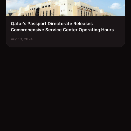
Qatar's Passport Directorate Releases
Comprehensive Service Center Operating Hours
Aug 13, 2024