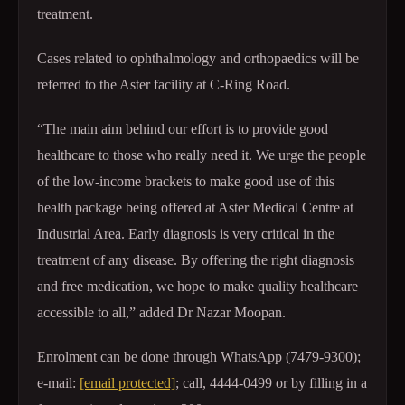
treatment.
Cases related to ophthalmology and orthopaedics will be
referred to the Aster facility at C-Ring Road.
“The main aim behind our effort is to provide good
healthcare to those who really need it. We urge the people
of the low-income brackets to make good use of this
health package being offered at Aster Medical Centre at
Industrial Area. Early diagnosis is very critical in the
treatment of any disease. By offering the right diagnosis
and free medication, we hope to make quality healthcare
accessible to all,” added Dr Nazar Moopan.
Enrolment can be done through WhatsApp (7479-9300);
e-mail:
[email protected]
; call, 4444-0499 or by filling in a