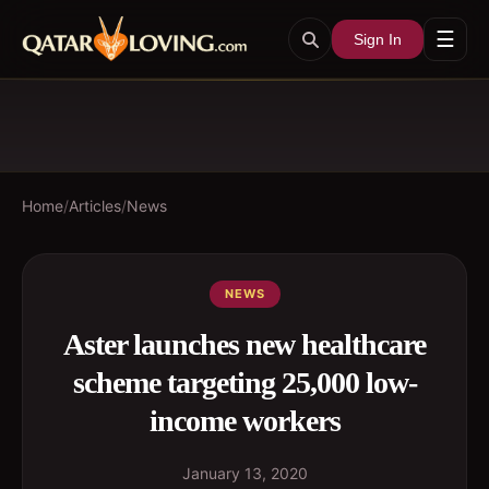
☰
Sign In
Home
/
Articles
/
News
NEWS
Aster launches new healthcare
scheme targeting 25,000 low-
income workers
January 13, 2020