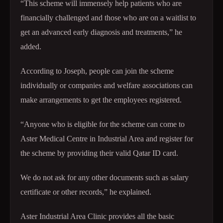
“This scheme will immensely help patients who are
financially challenged and those who are on a waitlist to
get an advanced early diagnosis and treatments,” he
added.
According to Joseph, people can join the scheme
individually or companies and welfare associations can
make arrangements to get the employees registered.
“Anyone who is eligible for the scheme can come to
Aster Medical Centre in Industrial Area and register for
the scheme by providing their valid Qatar ID card.
We do not ask for any other documents such as salary
certificate or other records,” he explained.
Aster Industrial Area Clinic provides all the basic