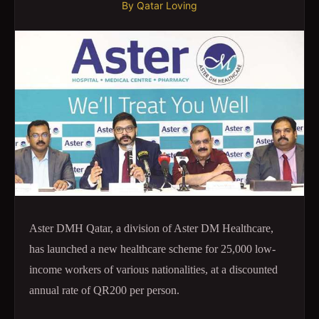
By
Qatar Loving
Aster DMH Qatar, a division of Aster DM Healthcare,
has launched a new healthcare scheme for 25,000 low-
income workers of various nationalities, at a discounted
annual rate of QR200 per person.