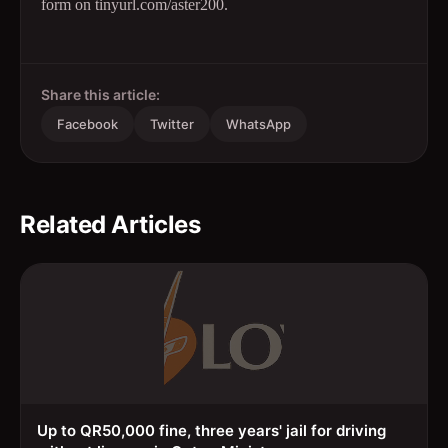
form on tinyurl.com/aster200.
Share this article:
Facebook
Twitter
WhatsApp
Related Articles
Up to QR50,000 fine, three years' jail for driving