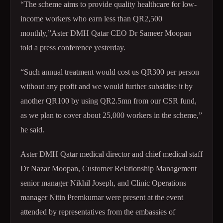
“The scheme aims to provide quality healthcare for low-
income workers who earn less than QR2,500
monthly,”Aster DMH Qatar CEO Dr Sameer Moopan
told a press conference yesterday.
“Such annual treatment would cost us QR300 per person
without any profit and we would further subsidise it by
another QR100 by using QR2.5mn from our CSR fund,
as we plan to cover about 25,000 workers in the scheme,”
he said.
Aster DMH Qatar medical director and chief medical staff
Dr Nazar Moopan, Customer Relationship Management
senior manager Nikhil Joseph, and Clinic Operations
manager Nitin Premkumar were present at the event
attended by representatives from the embassies of