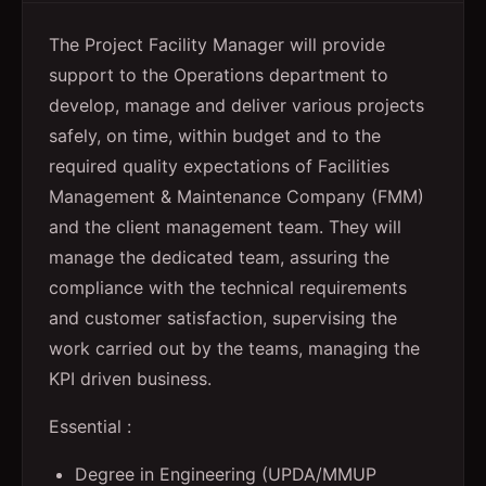
The Project Facility Manager will provide
support to the Operations department to
develop, manage and deliver various projects
safely, on time, within budget and to the
required quality expectations of Facilities
Management & Maintenance Company (FMM)
and the client management team. They will
manage the dedicated team, assuring the
compliance with the technical requirements
and customer satisfaction, supervising the
work carried out by the teams, managing the
KPI driven business.
Essential :
Degree in Engineering (UPDA/MMUP