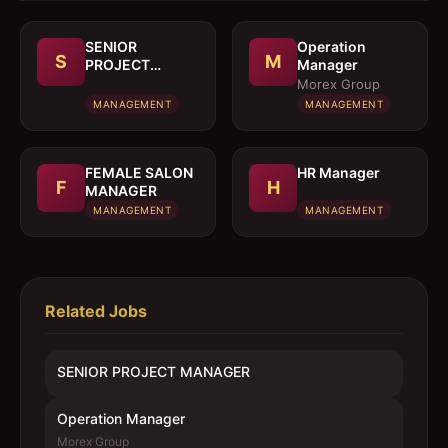
SENIOR
Operation
S
M
PROJECT
Manager
MANAGER
Morex Group
MANAGEMENT
MANAGEMENT
FEMALE SALON
HR Manager
F
H
MANAGER
MANAGEMENT
MANAGEMENT
Related Jobs
SENIOR PROJECT MANAGER
Operation Manager
Morex Group