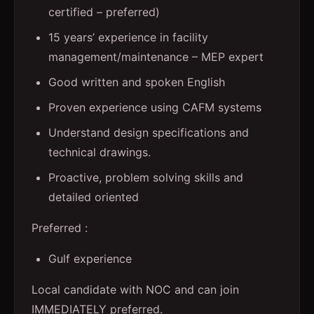
certified – preferred)
15 years’ experience in facility
management/maintenance – MEP expert
Good written and spoken English
Proven experience using CAFM systems
Understand design specifications and
technical drawings.
Proactive, problem solving skills and
detailed oriented
Preferred :
Gulf experience
Local candidate with NOC and can join
IMMEDIATELY preferred.