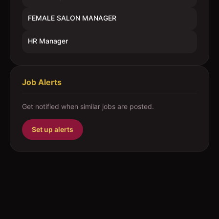
FEMALE SALON MANAGER
HR Manager
Job Alerts
Get notified when similar jobs are posted.
Set up alerts