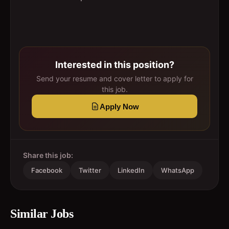
Interested in this position?
Send your resume and cover letter to apply for
this job.
Apply Now
Share this job:
Facebook
Twitter
LinkedIn
WhatsApp
Similar Jobs