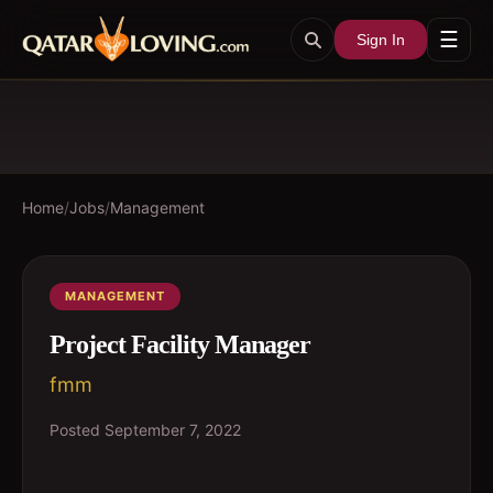
☰
Sign In
Home
/
Jobs
/
Management
MANAGEMENT
Project Facility Manager
fmm
Posted
September 7, 2022