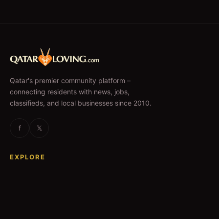
Qatar's premier community platform –
connecting residents with news, jobs,
classifieds, and local businesses since 2010.
f
𝕏
EXPLORE
News & Articles
Jobs
Accommodation