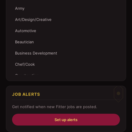
Army
Art/Design/Creative
Automotive
Beautician
Business Development
Chef/Cook
Construction
Customer Service
JOB ALERTS
Driver
Get notified when new
Fitter
jobs are posted.
Education/Training
Set up alerts
Engineering
Fabricator