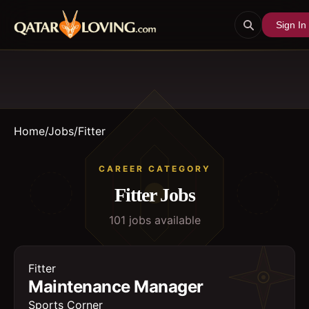
Sign In
Home
/
Jobs
/
Fitter
CAREER CATEGORY
Fitter
Jobs
101
job
s
available
Fitter
Maintenance Manager
Sports Corner