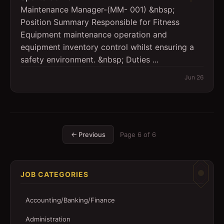
Maintenance Manager-(MM- 001) &nbsp;
Position Summary Responsible for Fitness
Equipment maintenance operation and
equipment inventory control whilst ensuring a
safety environment. &nbsp; Duties ...
Jun 26
← Previous
Page
6
of
6
JOB CATEGORIES
Accounting/Banking/Finance
Administration