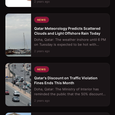
2 years ago
Through Morocc...
NEWS
Qatar Meteorology Predicts Scattered
Clouds and Light Offshore Rain Today
Doha, Qatar: The weather inshore until 6 PM
on Tuesday is expected to be hot with
scattered clouds, occasionally becomin...
2 years ago
NEWS
Qatar's Discount on Traffic Violation
Fines Ends This Month
Doha, Qatar: The Ministry of Interior has
reminded the public that the 50% discount
on traffic violation fines, which be...
2 years ago