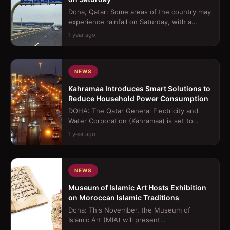
Doha, Qatar: Some areas of the country may
experience rainfall on Saturday, with a
possibility of it becoming thundery a...
1 year ago
NEWS
Kahramaa Introduces Smart Solutions to
Reduce Household Power Consumption
DOHA: The Qatar General Electricity and
Water Corporation (Kahramaa) is set to
introduce a smart home device aimed at re...
1 year ago
NEWS
Museum of Islamic Art Hosts Exhibition
on Moroccan Islamic Traditions
Doha: This November, the Museum of
Islamic Art (MIA) will present
&quot;Splendours of the Atlas: A Voyage