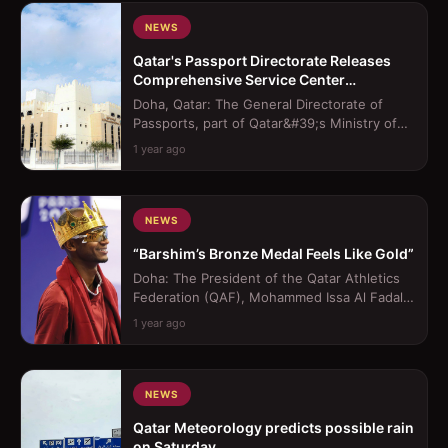
NEWS
Qatar's Passport Directorate Releases
Comprehensive Service Center
Operating Hours
Doha, Qatar: The General Directorate of
Passports, part of Qatar&#39;s Ministry of
Interior (MoI), has released the offi...
1 year ago
NEWS
“Barshim’s Bronze Medal Feels Like Gold”
Doha: The President of the Qatar Athletics
Federation (QAF), Mohammed Issa Al Fadala,
lavished praise on Mutaz Barshim, ...
1 year ago
NEWS
Qatar Meteorology predicts possible rain
on Saturday