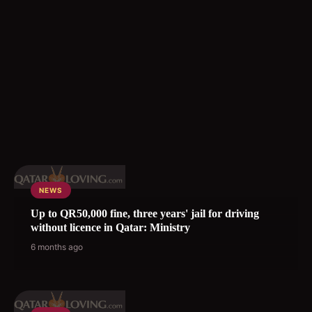
NEWS
Up to QR50,000 fine, three years' jail for driving
without licence in Qatar: Ministry
6 months ago