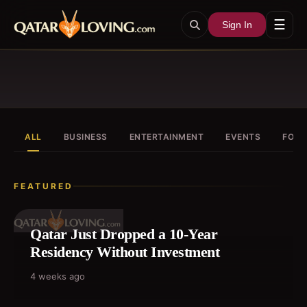
☰
Sign In
ALL
BUSINESS
ENTERTAINMENT
EVENTS
FOOD
FEATURED
Qatar Just Dropped a 10-Year
Residency Without Investment
4 weeks ago