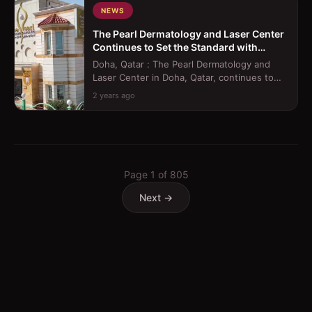
NEWS
The Pearl Dermatology and Laser Center
Continues to Set the Standard with
Innovative Treatments
Doha, Qatar : The Pearl Dermatology and
Laser Center in Doha, Qatar, continues to
raise the bar in healthcare excellence...
2 years ago
Page
1
of
805
Next →