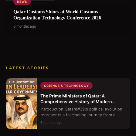
NEWS
Qatar Customs Shines at World Customs
Organization Technology Conference 2026
6 months ago
LATEST STORIES
SCIENCE & TECHNOLOGY
The Prime Ministers of Qatar: A
Comprehensive History of Modern
Leadership
Introduction Qatar&#39;s political evolution
represents a fascinating journey from a
traditional sheikhdom to a moder...
6 months ago